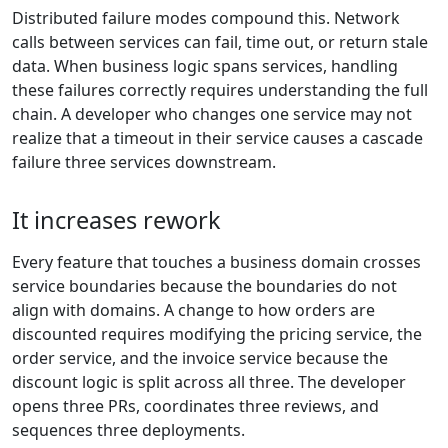
Distributed failure modes compound this. Network
calls between services can fail, time out, or return stale
data. When business logic spans services, handling
these failures correctly requires understanding the full
chain. A developer who changes one service may not
realize that a timeout in their service causes a cascade
failure three services downstream.
It increases rework
Every feature that touches a business domain crosses
service boundaries because the boundaries do not
align with domains. A change to how orders are
discounted requires modifying the pricing service, the
order service, and the invoice service because the
discount logic is split across all three. The developer
opens three PRs, coordinates three reviews, and
sequences three deployments.