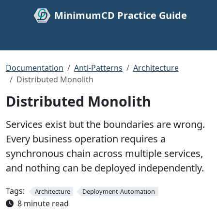
MinimumCD Practice Guide
Documentation
Anti-Patterns
Architecture
Distributed Monolith
Distributed Monolith
Services exist but the boundaries are wrong.
Every business operation requires a
synchronous chain across multiple services,
and nothing can be deployed independently.
Tags:
Architecture
Deployment-Automation
8 minute read