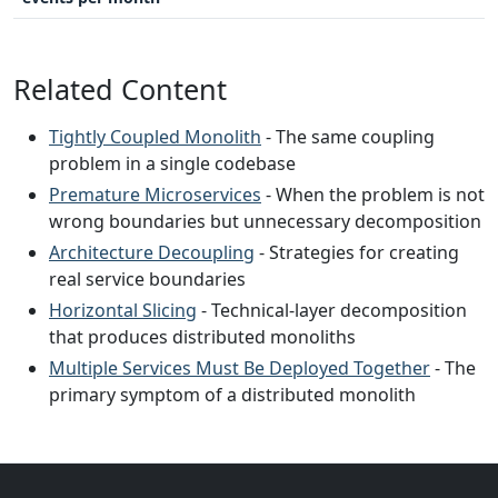
Related Content
Tightly Coupled Monolith
- The same coupling
problem in a single codebase
Premature Microservices
- When the problem is not
wrong boundaries but unnecessary decomposition
Architecture Decoupling
- Strategies for creating
real service boundaries
Horizontal Slicing
- Technical-layer decomposition
that produces distributed monoliths
Multiple Services Must Be Deployed Together
- The
primary symptom of a distributed monolith