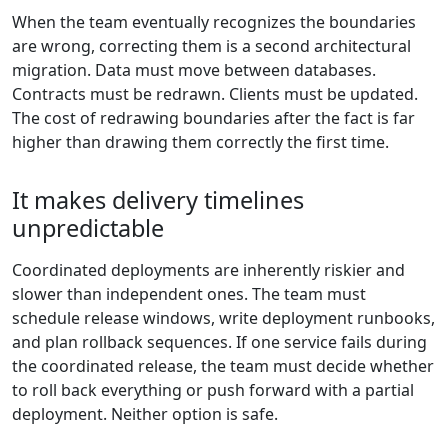
When the team eventually recognizes the boundaries
are wrong, correcting them is a second architectural
migration. Data must move between databases.
Contracts must be redrawn. Clients must be updated.
The cost of redrawing boundaries after the fact is far
higher than drawing them correctly the first time.
It makes delivery timelines
unpredictable
Coordinated deployments are inherently riskier and
slower than independent ones. The team must
schedule release windows, write deployment runbooks,
and plan rollback sequences. If one service fails during
the coordinated release, the team must decide whether
to roll back everything or push forward with a partial
deployment. Neither option is safe.