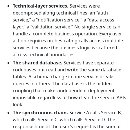
Technical-layer services.
Services were
decomposed along technical lines: an “auth
service,” a “notification service,” a “data access
layer,” a “validation service.” No single service can
handle a complete business operation. Every user
action requires orchestrating calls across multiple
services because the business logic is scattered
across technical boundaries.
The shared database.
Services have separate
codebases but read and write the same database
tables. A schema change in one service breaks
queries in others. The database is the hidden
coupling that makes independent deployment
impossible regardless of how clean the service APIs
look.
The synchronous chain.
Service A calls Service B,
which calls Service C, which calls Service D. The
response time of the user’s request is the sum of