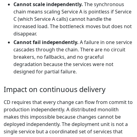
Cannot scale independently.
The synchronous
chain means scaling Service A is pointless if Service
C (which Service A calls) cannot handle the
increased load. The bottleneck moves but does not
disappear.
Cannot fail independently.
A failure in one service
cascades through the chain. There are no circuit
breakers, no fallbacks, and no graceful
degradation because the services were not
designed for partial failure.
Impact on continuous delivery
CD requires that every change can flow from commit to
production independently. A distributed monolith
makes this impossible because changes cannot be
deployed independently. The deployment unit is not a
single service but a coordinated set of services that