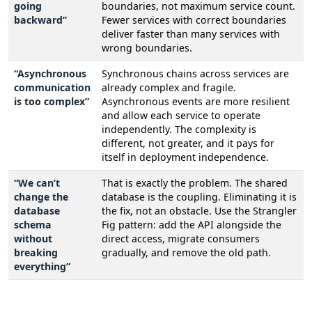
going
boundaries, not maximum service count.
backward”
Fewer services with correct boundaries
deliver faster than many services with
wrong boundaries.
“Asynchronous
Synchronous chains across services are
communication
already complex and fragile.
is too complex”
Asynchronous events are more resilient
and allow each service to operate
independently. The complexity is
different, not greater, and it pays for
itself in deployment independence.
“We can’t
That is exactly the problem. The shared
change the
database is the coupling. Eliminating it is
database
the fix, not an obstacle. Use the Strangler
schema
Fig pattern: add the API alongside the
without
direct access, migrate consumers
breaking
gradually, and remove the old path.
everything”