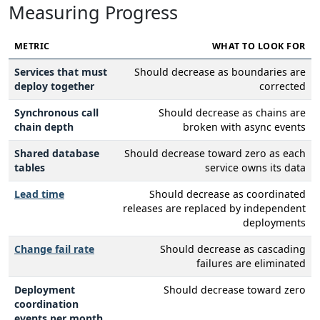
Measuring Progress
METRIC
WHAT TO LOOK FOR
Services that must
Should decrease as boundaries are
deploy together
corrected
Synchronous call
Should decrease as chains are
chain depth
broken with async events
Shared database
Should decrease toward zero as each
tables
service owns its data
Lead time
Should decrease as coordinated
releases are replaced by independent
deployments
Change fail rate
Should decrease as cascading
failures are eliminated
Deployment
Should decrease toward zero
coordination
events per month