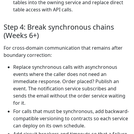
tables into the owning service and replace direct
table access with API calls.
Step 4: Break synchronous chains
(Weeks 6+)
For cross-domain communication that remains after
boundary correction:
Replace synchronous calls with asynchronous
events where the caller does not need an
immediate response. Order placed? Publish an
event. The notification service subscribes and
sends the email without the order service waiting
for it.
For calls that must be synchronous, add backward-
compatible versioning to contracts so each service
can deploy on its own schedule.