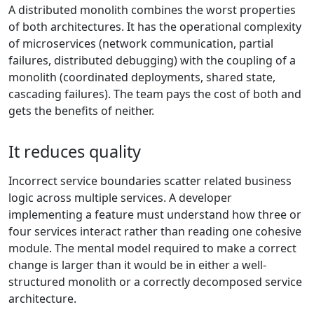
A distributed monolith combines the worst properties
of both architectures. It has the operational complexity
of microservices (network communication, partial
failures, distributed debugging) with the coupling of a
monolith (coordinated deployments, shared state,
cascading failures). The team pays the cost of both and
gets the benefits of neither.
It reduces quality
Incorrect service boundaries scatter related business
logic across multiple services. A developer
implementing a feature must understand how three or
four services interact rather than reading one cohesive
module. The mental model required to make a correct
change is larger than it would be in either a well-
structured monolith or a correctly decomposed service
architecture.