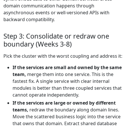
domain communication happens through
asynchronous events or well-versioned APIs with
backward compatibility.
Step 3: Consolidate or redraw one
boundary (Weeks 3-8)
Pick the cluster with the worst coupling and address it:
If the services are small and owned by the same
team,
merge them into one service. This is the
fastest fix. A single service with clear internal
modules is better than three coupled services that
cannot operate independently.
If the services are large or owned by different
teams,
redraw the boundary along domain lines.
Move the scattered business logic into the service
that owns that domain. Extract shared database