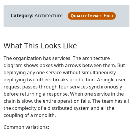
Category:
Architecture |
Quality Impact: High
What This Looks Like
The organization has services. The architecture
diagram shows boxes with arrows between them. But
deploying any one service without simultaneously
deploying two others breaks production. A single user
request passes through four services synchronously
before returning a response. When one service in the
chain is slow, the entire operation fails. The team has all
the complexity of a distributed system and all the
coupling of a monolith.
Common variations: