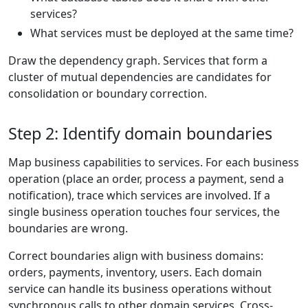
services?
What services must be deployed at the same time?
Draw the dependency graph. Services that form a
cluster of mutual dependencies are candidates for
consolidation or boundary correction.
Step 2: Identify domain boundaries
Map business capabilities to services. For each business
operation (place an order, process a payment, send a
notification), trace which services are involved. If a
single business operation touches four services, the
boundaries are wrong.
Correct boundaries align with business domains:
orders, payments, inventory, users. Each domain
service can handle its business operations without
synchronous calls to other domain services. Cross-