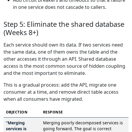
Add circuit breakers and timeouts so that a failure
in one service does not cascade to callers.
Step 5: Eliminate the shared database
(Weeks 8+)
Each service should own its data. If two services need
the same data, one of them owns the table and the
other accesses it through an API. Shared database
access is the most common source of hidden coupling
and the most important to eliminate.
This is a gradual process: add the API, migrate one
consumer at a time, and remove direct table access
when all consumers have migrated.
OBJECTION
RESPONSE
“Merging
Merging poorly decomposed services is
services is
going forward. The goal is correct