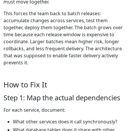
must move together.
This forces the team back to batch releases:
accumulate changes across services, test them
together, deploy them together. The batch grows over
time because each release window is expensive to
coordinate. Larger batches mean higher risk, longer
rollbacks, and less frequent delivery. The architecture
that was supposed to enable faster delivery actively
prevents it.
How to Fix It
Step 1: Map the actual dependencies
For each service, document:
What other services does it call synchronously?
What database tables does it share with other