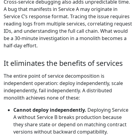
Cross-service debugging also adds unpredictable time.
A bug that manifests in Service A may originate in
Service C’s response format. Tracing the issue requires
reading logs from multiple services, correlating request
IDs, and understanding the full call chain. What would
be a 30-minute investigation in a monolith becomes a
half-day effort.
It eliminates the benefits of services
The entire point of service decomposition is
independent operation: deploy independently, scale
independently, fail independently. A distributed
monolith achieves none of these:
Cannot deploy independently.
Deploying Service
A without Service B breaks production because
they share state or depend on matching contract
versions without backward compatibility.