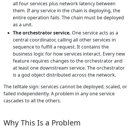
all four services plus network latency between
them. If any service in the chain is deploying, the
entire operation fails. The chain must be deployed
as a unit.
The orchestrator service.
One service acts as a
central coordinator, calling all other services in
sequence to fulfill a request. It contains the
business logic for how services interact. Every new
feature requires changes to the orchestrator and
at least one downstream service. The orchestrator
is a god object distributed across the network.
The telltale sign: services cannot be deployed, scaled, or
failed independently. A problem in any one service
cascades to all the others.
Why This Is a Problem