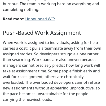
burnout. The team is working hard on everything and
completing nothing.
Read more:
Unbounded WIP
Push-Based Work Assignment
When work is assigned to individuals, asking for help
carries a cost: it pulls a teammate away from their own
assigned stories. So developers struggle alone rather
than swarming. Workloads are also uneven because
managers cannot precisely predict how long work will
take at assignment time. Some people finish early and
wait for reassignment; others are chronically
overloaded. The overloaded developers cannot refuse
new assignments without appearing unproductive, so
the pace becomes unsustainable for the people
carrying the heaviest loads.