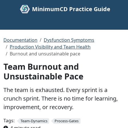
MinimumCD Practice Guide
Documentation
Dysfunction Symptoms
Production Visibility and Team Health
Burnout and unsustainable pace
Team Burnout and
Unsustainable Pace
The team is exhausted. Every sprint is a
crunch sprint. There is no time for learning,
improvement, or recovery.
Tags:
Team-Dynamics
Process-Gates
4 minute read