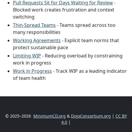
Pull Requests Sit for Days Waiting for Review
-
Blocked work creates frustration and context
switching
Thin-Spread Teams
- Teams spread across too
many responsibilities
Working Agreements
- Explicit team norms that
protect sustainable pace
Limiting WIP
- Reducing overload by constraining
work in progress
Work in Progress
- Track WIP as a leading indicator
of team health
© 2025–2026
MinimumCD.org
&
DojoConsortium.org
|
CC BY
4.0
|