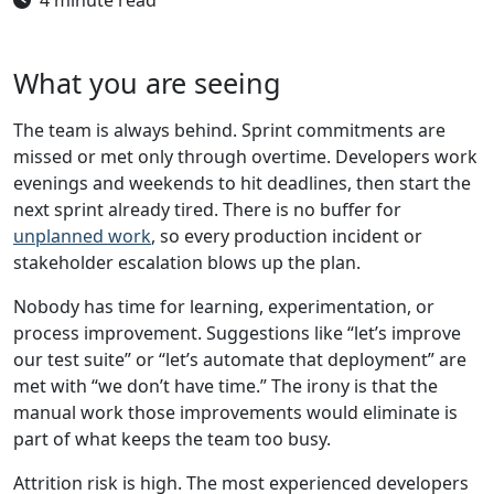
What you are seeing
The team is always behind. Sprint commitments are
missed or met only through overtime. Developers work
evenings and weekends to hit deadlines, then start the
next sprint already tired. There is no buffer for
unplanned work
, so every production incident or
stakeholder escalation blows up the plan.
Nobody has time for learning, experimentation, or
process improvement. Suggestions like “let’s improve
our test suite” or “let’s automate that deployment” are
met with “we don’t have time.” The irony is that the
manual work those improvements would eliminate is
part of what keeps the team too busy.
Attrition risk is high. The most experienced developers