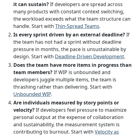
it can sustain?
If developers are spread across
many products with constant context switching,
the workload exceeds what the team structure can
handle. Start with
Thin-Spread Teams
.
Is every sprint driven by an external deadline?
If
the team has not had a sprint without deadline
pressure in months, the pace is unsustainable by
design. Start with
Deadline-Driven Development
.
Does the team have more items in progress than
team members?
If WIP is unbounded and
developers juggle multiple items, the team is
thrashing rather than delivering. Start with
Unbounded WIP
.
Are individuals measured by story points or
velocity?
If developers feel pressure to maximize
personal output at the expense of collaboration
and sustainability, the measurement system is
contributing to burnout. Start with
Velocity as