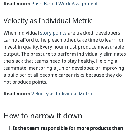
Read more:
Push-Based Work Assignment
Velocity as Individual Metric
When individual
story points
are tracked, developers
cannot afford to help each other, take time to learn, or
invest in quality. Every hour must produce measurable
output. The pressure to perform individually eliminates
the slack that teams need to stay healthy. Helping a
teammate, mentoring a junior developer, or improving
a build script all become career risks because they do
not produce points.
Read more:
Velocity as Individual Metric
How to narrow it down
Is the team responsible for more products than