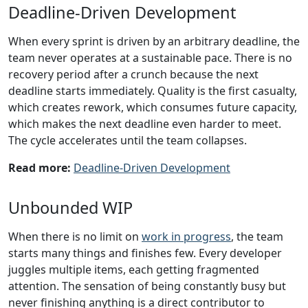
Deadline-Driven Development
When every sprint is driven by an arbitrary deadline, the
team never operates at a sustainable pace. There is no
recovery period after a crunch because the next
deadline starts immediately. Quality is the first casualty,
which creates rework, which consumes future capacity,
which makes the next deadline even harder to meet.
The cycle accelerates until the team collapses.
Read more:
Deadline-Driven Development
Unbounded WIP
When there is no limit on
work in progress
, the team
starts many things and finishes few. Every developer
juggles multiple items, each getting fragmented
attention. The sensation of being constantly busy but
never finishing anything is a direct contributor to