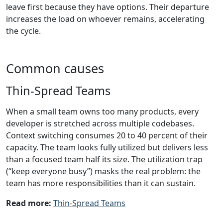
leave first because they have options. Their departure
increases the load on whoever remains, accelerating
the cycle.
Common causes
Thin-Spread Teams
When a small team owns too many products, every
developer is stretched across multiple codebases.
Context switching consumes 20 to 40 percent of their
capacity. The team looks fully utilized but delivers less
than a focused team half its size. The utilization trap
(“keep everyone busy”) masks the real problem: the
team has more responsibilities than it can sustain.
Read more:
Thin-Spread Teams