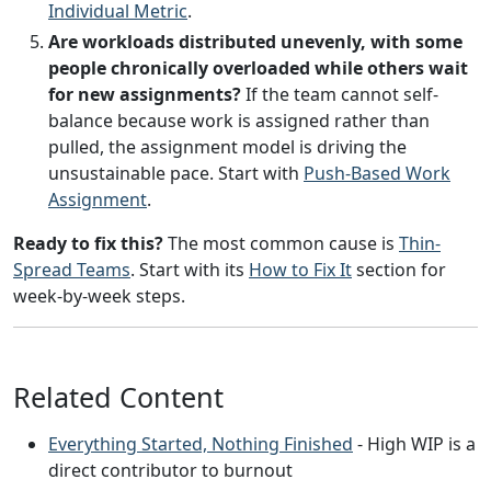
Individual Metric
.
Are workloads distributed unevenly, with some
people chronically overloaded while others wait
for new assignments?
If the team cannot self-
balance because work is assigned rather than
pulled, the assignment model is driving the
unsustainable pace. Start with
Push-Based Work
Assignment
.
Ready to fix this?
The most common cause is
Thin-
Spread Teams
. Start with its
How to Fix It
section for
week-by-week steps.
Related Content
Everything Started, Nothing Finished
- High WIP is a
direct contributor to burnout