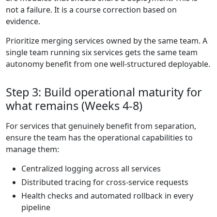
not a failure. It is a course correction based on
evidence.
Prioritize merging services owned by the same team. A
single team running six services gets the same team
autonomy benefit from one well-structured deployable.
Step 3: Build operational maturity for
what remains (Weeks 4-8)
For services that genuinely benefit from separation,
ensure the team has the operational capabilities to
manage them:
Centralized logging across all services
Distributed tracing for cross-service requests
Health checks and automated rollback in every
pipeline