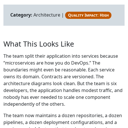
Category:
Architecture |
Quality Impact: High
What This Looks Like
The team split their application into services because
“microservices are how you do DevOps.” The
boundaries might even be reasonable. Each service
owns its domain. Contracts are versioned. The
architecture diagrams look clean. But the team is six
developers, the application handles modest traffic, and
nobody has ever needed to scale one component
independently of the others.
The team now maintains a dozen repositories, a dozen
pipelines, a dozen deployment configurations, and a