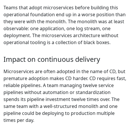
Teams that adopt microservices before building this
operational foundation end up in a worse position than
they were with the monolith. The monolith was at least
observable: one application, one log stream, one
deployment. The microservices architecture without
operational tooling is a collection of black boxes.
Impact on continuous delivery
Microservices are often adopted in the name of CD, but
premature adoption makes CD harder. CD requires fast,
reliable pipelines. A team managing twelve service
pipelines without automation or standardization
spends its pipeline investment twelve times over. The
same team with a well-structured monolith and one
pipeline could be deploying to production multiple
times per day.