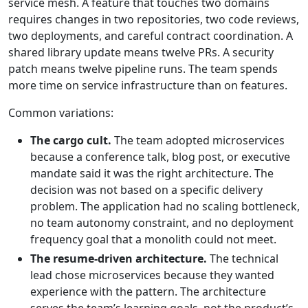
service mesh. A feature that touches two domains
requires changes in two repositories, two code reviews,
two deployments, and careful contract coordination. A
shared library update means twelve PRs. A security
patch means twelve pipeline runs. The team spends
more time on service infrastructure than on features.
Common variations:
The cargo cult.
The team adopted microservices
because a conference talk, blog post, or executive
mandate said it was the right architecture. The
decision was not based on a specific delivery
problem. The application had no scaling bottleneck,
no team autonomy constraint, and no deployment
frequency goal that a monolith could not meet.
The resume-driven architecture.
The technical
lead chose microservices because they wanted
experience with the pattern. The architecture