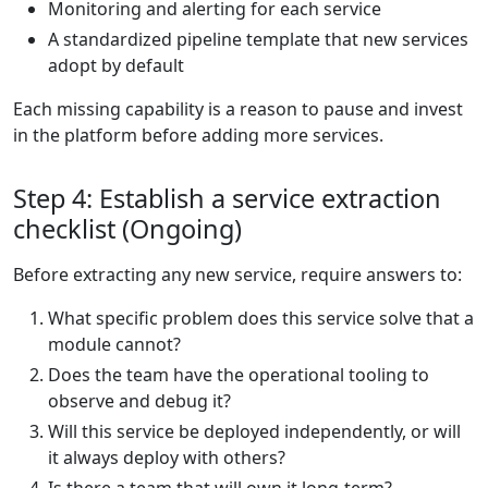
Monitoring and alerting for each service
A standardized pipeline template that new services
adopt by default
Each missing capability is a reason to pause and invest
in the platform before adding more services.
Step 4: Establish a service extraction
checklist (Ongoing)
Before extracting any new service, require answers to:
What specific problem does this service solve that a
module cannot?
Does the team have the operational tooling to
observe and debug it?
Will this service be deployed independently, or will
it always deploy with others?