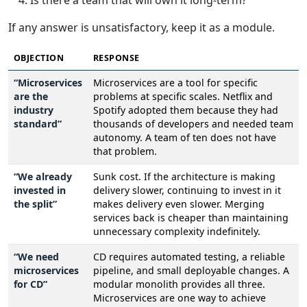
Is there a team that will own it long-term?
If any answer is unsatisfactory, keep it as a module.
OBJECTION
RESPONSE
“Microservices
Microservices are a tool for specific
are the
problems at specific scales. Netflix and
industry
Spotify adopted them because they had
standard”
thousands of developers and needed team
autonomy. A team of ten does not have
that problem.
“We already
Sunk cost. If the architecture is making
invested in
delivery slower, continuing to invest in it
the split”
makes delivery even slower. Merging
services back is cheaper than maintaining
unnecessary complexity indefinitely.
“We need
CD requires automated testing, a reliable
microservices
pipeline, and small deployable changes. A
for CD”
modular monolith provides all three.
Microservices are one way to achieve