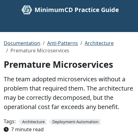
MinimumCD Practice Guide
Documentation
Anti-Patterns
Architecture
Premature Microservices
Premature Microservices
The team adopted microservices without a
problem that required them. The architecture
may be correctly decomposed, but the
operational cost far exceeds any benefit.
Tags:
Architecture
Deployment-Automation
7 minute read