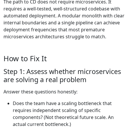
The path to CD does not require microservices. It
requires a well-tested, well-structured codebase with
automated deployment. A modular monolith with clear
internal boundaries and a single pipeline can achieve
deployment frequencies that most premature
microservices architectures struggle to match.
How to Fix It
Step 1: Assess whether microservices
are solving a real problem
Answer these questions honestly:
Does the team have a scaling bottleneck that
requires independent scaling of specific
components? (Not theoretical future scale. An
actual current bottleneck.)