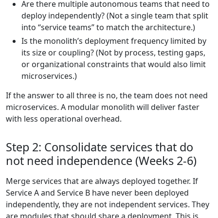
Are there multiple autonomous teams that need to
deploy independently? (Not a single team that split
into “service teams” to match the architecture.)
Is the monolith’s deployment frequency limited by
its size or coupling? (Not by process, testing gaps,
or organizational constraints that would also limit
microservices.)
If the answer to all three is no, the team does not need
microservices. A modular monolith will deliver faster
with less operational overhead.
Step 2: Consolidate services that do
not need independence (Weeks 2-6)
Merge services that are always deployed together. If
Service A and Service B have never been deployed
independently, they are not independent services. They
are modules that should share a deployment. This is