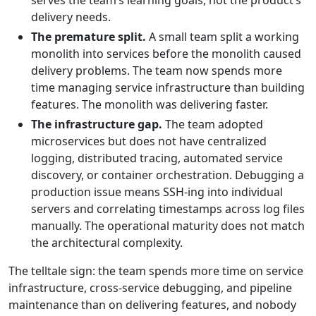
serves the team’s learning goals, not the product’s
delivery needs.
The premature split.
A small team split a working
monolith into services before the monolith caused
delivery problems. The team now spends more
time managing service infrastructure than building
features. The monolith was delivering faster.
The infrastructure gap.
The team adopted
microservices but does not have centralized
logging, distributed tracing, automated service
discovery, or container orchestration. Debugging a
production issue means SSH-ing into individual
servers and correlating timestamps across log files
manually. The operational maturity does not match
the architectural complexity.
The telltale sign: the team spends more time on service
infrastructure, cross-service debugging, and pipeline
maintenance than on delivering features, and nobody