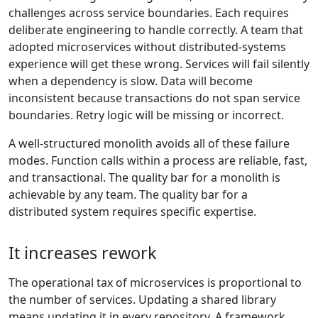
challenges across service boundaries. Each requires
deliberate engineering to handle correctly. A team that
adopted microservices without distributed-systems
experience will get these wrong. Services will fail silently
when a dependency is slow. Data will become
inconsistent because transactions do not span service
boundaries. Retry logic will be missing or incorrect.
A well-structured monolith avoids all of these failure
modes. Function calls within a process are reliable, fast,
and transactional. The quality bar for a monolith is
achievable by any team. The quality bar for a
distributed system requires specific expertise.
It increases rework
The operational tax of microservices is proportional to
the number of services. Updating a shared library
means updating it in every repository. A framework