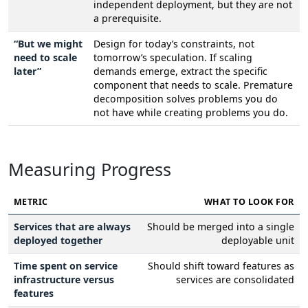
independent deployment, but they are not
a prerequisite.
“But we might
Design for today’s constraints, not
need to scale
tomorrow’s speculation. If scaling
later”
demands emerge, extract the specific
component that needs to scale. Premature
decomposition solves problems you do
not have while creating problems you do.
Measuring Progress
METRIC
WHAT TO LOOK FOR
Services that are always
Should be merged into a single
deployed together
deployable unit
Time spent on service
Should shift toward features as
infrastructure versus
services are consolidated
features