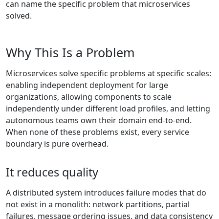
can name the specific problem that microservices
solved.
Why This Is a Problem
Microservices solve specific problems at specific scales:
enabling independent deployment for large
organizations, allowing components to scale
independently under different load profiles, and letting
autonomous teams own their domain end-to-end.
When none of these problems exist, every service
boundary is pure overhead.
It reduces quality
A distributed system introduces failure modes that do
not exist in a monolith: network partitions, partial
failures, message ordering issues, and data consistency