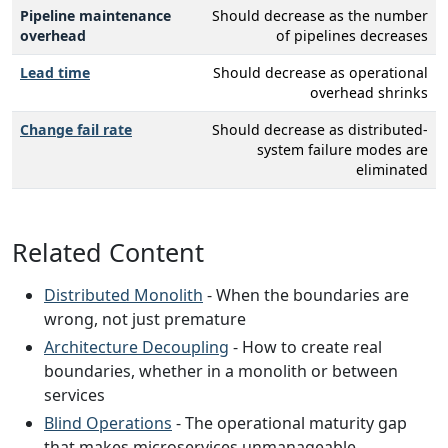
Pipeline maintenance
Should decrease as the number
overhead
of pipelines decreases
Lead time
Should decrease as operational
overhead shrinks
Change fail rate
Should decrease as distributed-
system failure modes are
eliminated
Related Content
Distributed Monolith
- When the boundaries are
wrong, not just premature
Architecture Decoupling
- How to create real
boundaries, whether in a monolith or between
services
Blind Operations
- The operational maturity gap
that makes microservices unmanageable