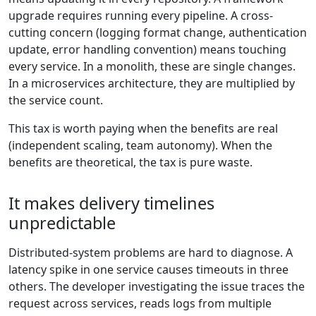
upgrade requires running every pipeline. A cross-
cutting concern (logging format change, authentication
update, error handling convention) means touching
every service. In a monolith, these are single changes.
In a microservices architecture, they are multiplied by
the service count.
This tax is worth paying when the benefits are real
(independent scaling, team autonomy). When the
benefits are theoretical, the tax is pure waste.
It makes delivery timelines
unpredictable
Distributed-system problems are hard to diagnose. A
latency spike in one service causes timeouts in three
others. The developer investigating the issue traces the
request across services, reads logs from multiple