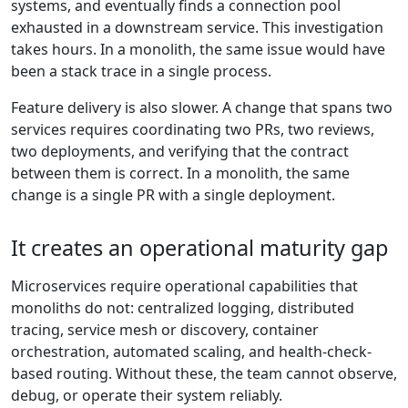
systems, and eventually finds a connection pool
exhausted in a downstream service. This investigation
takes hours. In a monolith, the same issue would have
been a stack trace in a single process.
Feature delivery is also slower. A change that spans two
services requires coordinating two PRs, two reviews,
two deployments, and verifying that the contract
between them is correct. In a monolith, the same
change is a single PR with a single deployment.
It creates an operational maturity gap
Microservices require operational capabilities that
monoliths do not: centralized logging, distributed
tracing, service mesh or discovery, container
orchestration, automated scaling, and health-check-
based routing. Without these, the team cannot observe,
debug, or operate their system reliably.