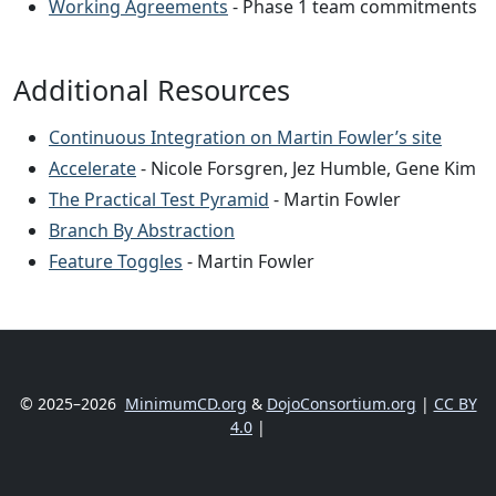
Working Agreements
- Phase 1 team commitments
Additional Resources
Continuous Integration on Martin Fowler’s site
Accelerate
- Nicole Forsgren, Jez Humble, Gene Kim
The Practical Test Pyramid
- Martin Fowler
Branch By Abstraction
Feature Toggles
- Martin Fowler
© 2025–2026
MinimumCD.org
&
DojoConsortium.org
|
CC BY
4.0
|