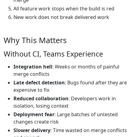
merge
All feature work stops when the build is red
New work does not break delivered work
Why This Matters
Without CI, Teams Experience
Integration hell
: Weeks or months of painful
merge conflicts
Late defect detection
: Bugs found after they are
expensive to fix
Reduced collaboration
: Developers work in
isolation, losing context
Deployment fear
: Large batches of untested
changes create risk
Slower delivery
: Time wasted on merge conflicts