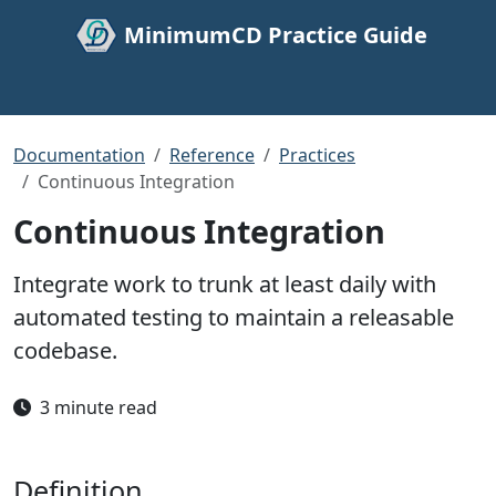
MinimumCD Practice Guide
Documentation
Reference
Practices
Continuous Integration
Continuous Integration
Integrate work to trunk at least daily with
automated testing to maintain a releasable
codebase.
3 minute read
Definition