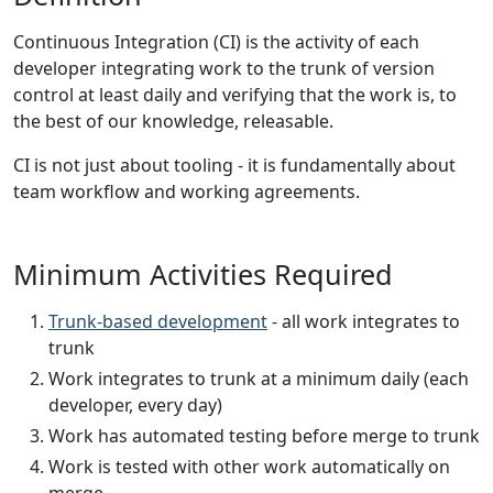
Continuous Integration (CI) is the activity of each
developer integrating work to the trunk of version
control at least daily and verifying that the work is, to
the best of our knowledge, releasable.
CI is not just about tooling - it is fundamentally about
team workflow and working agreements.
Minimum Activities Required
Trunk-based development
- all work integrates to
trunk
Work integrates to trunk at a minimum daily (each
developer, every day)
Work has automated testing before merge to trunk
Work is tested with other work automatically on