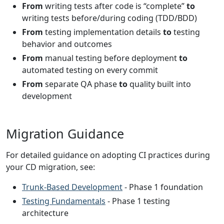
From
writing tests after code is “complete”
to
writing tests before/during coding (TDD/BDD)
From
testing implementation details
to
testing
behavior and outcomes
From
manual testing before deployment
to
automated testing on every commit
From
separate QA phase
to
quality built into
development
Migration Guidance
For detailed guidance on adopting CI practices during
your CD migration, see:
Trunk-Based Development
- Phase 1 foundation
Testing Fundamentals
- Phase 1 testing
architecture