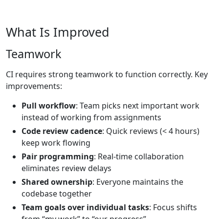
What Is Improved
Teamwork
CI requires strong teamwork to function correctly. Key
improvements:
Pull workflow
: Team picks next important work
instead of working from assignments
Code review cadence
: Quick reviews (< 4 hours)
keep work flowing
Pair programming
: Real-time collaboration
eliminates review delays
Shared ownership
: Everyone maintains the
codebase together
Team goals over individual tasks
: Focus shifts