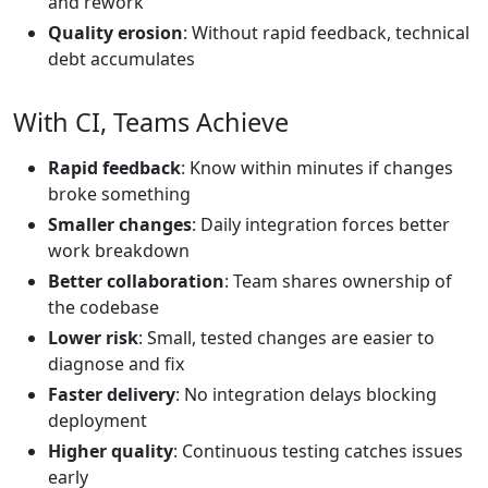
and rework
Quality erosion
: Without rapid feedback, technical
debt accumulates
With CI, Teams Achieve
Rapid feedback
: Know within minutes if changes
broke something
Smaller changes
: Daily integration forces better
work breakdown
Better collaboration
: Team shares ownership of
the codebase
Lower risk
: Small, tested changes are easier to
diagnose and fix
Faster delivery
: No integration delays blocking
deployment
Higher quality
: Continuous testing catches issues
early