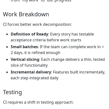
from “my work” to “our progress”
Work Breakdown
CI forces better work decomposition:
Definition of Ready
: Every story has testable
acceptance criteria before work starts
Small batches
: If the team can complete work in <
2 days, it is refined enough
Vertical slicing
: Each change delivers a thin, tested
slice of functionality
Incremental delivery
: Features built incrementally,
each step integrated daily
Testing
CI requires a shift in testing approach: