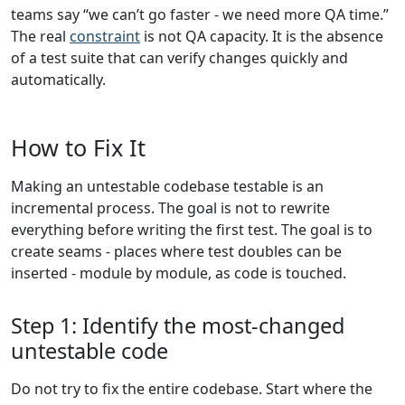
teams say “we can’t go faster - we need more QA time.”
The real
constraint
is not QA capacity. It is the absence
of a test suite that can verify changes quickly and
automatically.
How to Fix It
Making an untestable codebase testable is an
incremental process. The goal is not to rewrite
everything before writing the first test. The goal is to
create seams - places where test doubles can be
inserted - module by module, as code is touched.
Step 1: Identify the most-changed
untestable code
Do not try to fix the entire codebase. Start where the