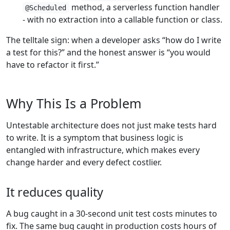
method, a serverless function handler
@Scheduled
- with no extraction into a callable function or class.
The telltale sign: when a developer asks “how do I write
a test for this?” and the honest answer is “you would
have to refactor it first.”
Why This Is a Problem
Untestable architecture does not just make tests hard
to write. It is a symptom that business logic is
entangled with infrastructure, which makes every
change harder and every defect costlier.
It reduces quality
A bug caught in a 30-second unit test costs minutes to
fix. The same bug caught in production costs hours of