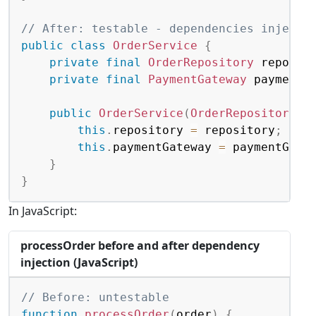
// After: testable - dependencies injecte
public
class
OrderService
{
private
final
OrderRepository
 reposit
private
final
PaymentGateway
 paymentG
public
OrderService
(
OrderRepository
 r
this
.
repository 
=
 repository
;
this
.
paymentGateway 
=
 paymentGate
}
}
In JavaScript:
processOrder before and after dependency
injection (JavaScript)
Copy
// Before: untestable
function
processOrder
(
order
)
{