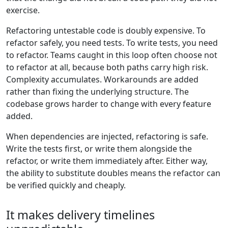
exercise.
Refactoring untestable code is doubly expensive. To
refactor safely, you need tests. To write tests, you need
to refactor. Teams caught in this loop often choose not
to refactor at all, because both paths carry high risk.
Complexity accumulates. Workarounds are added
rather than fixing the underlying structure. The
codebase grows harder to change with every feature
added.
When dependencies are injected, refactoring is safe.
Write the tests first, or write them alongside the
refactor, or write them immediately after. Either way,
the ability to substitute doubles means the refactor can
be verified quickly and cheaply.
It makes delivery timelines