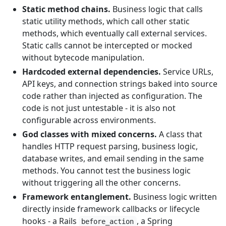
Static method chains.
Business logic that calls
static utility methods, which call other static
methods, which eventually call external services.
Static calls cannot be intercepted or mocked
without bytecode manipulation.
Hardcoded external dependencies.
Service URLs,
API keys, and connection strings baked into source
code rather than injected as configuration. The
code is not just untestable - it is also not
configurable across environments.
God classes with mixed concerns.
A class that
handles HTTP request parsing, business logic,
database writes, and email sending in the same
methods. You cannot test the business logic
without triggering all the other concerns.
Framework entanglement.
Business logic written
directly inside framework callbacks or lifecycle
hooks - a Rails
, a Spring
before_action