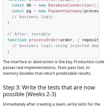
const
 db 
=
new
DatabaseConnection
(
)
;
const
 pg 
=
new
PaymentGateway
(
process
.
e
// business logic
}
// After: testable
function
processOrder
(
order
,
{
 repository
// business logic using injected depend
}
The interface or abstraction is the key. Production code
passes real implementations. Tests pass fast, in-
memory doubles that return predictable results.
Step 3: Write the tests that are now
possible (Weeks 2-3)
Immediately after creating a seam, write tests for the