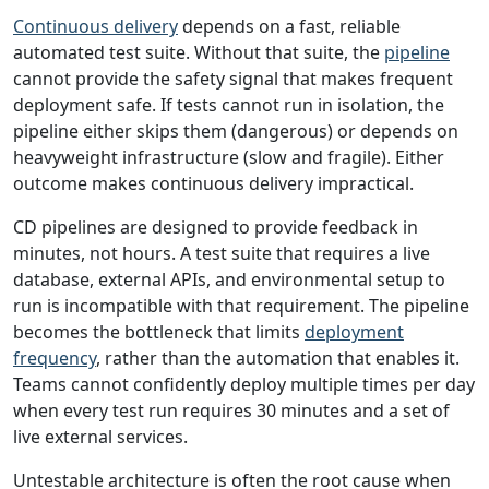
Continuous delivery
depends on a fast, reliable
automated test suite. Without that suite, the
pipeline
cannot provide the safety signal that makes frequent
deployment safe. If tests cannot run in isolation, the
pipeline either skips them (dangerous) or depends on
heavyweight infrastructure (slow and fragile). Either
outcome makes continuous delivery impractical.
CD pipelines are designed to provide feedback in
minutes, not hours. A test suite that requires a live
database, external APIs, and environmental setup to
run is incompatible with that requirement. The pipeline
becomes the bottleneck that limits
deployment
frequency
, rather than the automation that enables it.
Teams cannot confidently deploy multiple times per day
when every test run requires 30 minutes and a set of
live external services.
Untestable architecture is often the root cause when