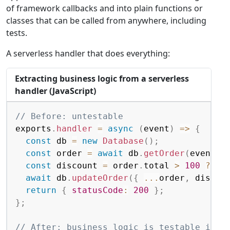
of framework callbacks and into plain functions or
classes that can be called from anywhere, including
tests.
A serverless handler that does everything:
Extracting business logic from a serverless
handler (JavaScript)
Copy
// Before: untestable
exports
.
handler
=
async
(
event
)
=>
{
const
 db 
=
new
Database
(
)
;
const
 order 
=
await
 db
.
getOrder
(
event
.
o
const
 discount 
=
 order
.
total 
>
100
?
 or
await
 db
.
updateOrder
(
{
...
order
,
 discou
return
{
statusCode
:
200
}
;
}
;
// After: business logic is testable inde