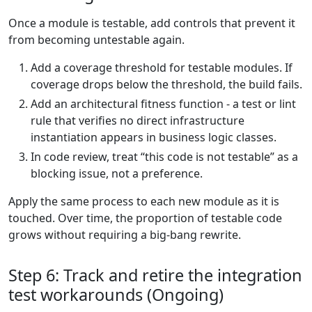
Once a module is testable, add controls that prevent it
from becoming untestable again.
Add a coverage threshold for testable modules. If
coverage drops below the threshold, the build fails.
Add an architectural fitness function - a test or lint
rule that verifies no direct infrastructure
instantiation appears in business logic classes.
In code review, treat “this code is not testable” as a
blocking issue, not a preference.
Apply the same process to each new module as it is
touched. Over time, the proportion of testable code
grows without requiring a big-bang rewrite.
Step 6: Track and retire the integration
test workarounds (Ongoing)