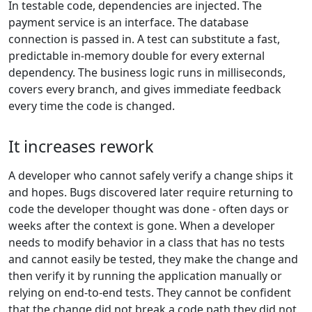
In testable code, dependencies are injected. The
payment service is an interface. The database
connection is passed in. A test can substitute a fast,
predictable in-memory double for every external
dependency. The business logic runs in milliseconds,
covers every branch, and gives immediate feedback
every time the code is changed.
It increases rework
A developer who cannot safely verify a change ships it
and hopes. Bugs discovered later require returning to
code the developer thought was done - often days or
weeks after the context is gone. When a developer
needs to modify behavior in a class that has no tests
and cannot easily be tested, they make the change and
then verify it by running the application manually or
relying on end-to-end tests. They cannot be confident
that the change did not break a code path they did not