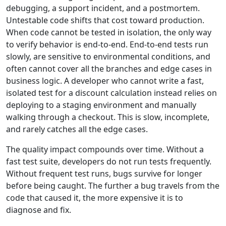
debugging, a support incident, and a postmortem.
Untestable code shifts that cost toward production.
When code cannot be tested in isolation, the only way
to verify behavior is end-to-end. End-to-end tests run
slowly, are sensitive to environmental conditions, and
often cannot cover all the branches and edge cases in
business logic. A developer who cannot write a fast,
isolated test for a discount calculation instead relies on
deploying to a staging environment and manually
walking through a checkout. This is slow, incomplete,
and rarely catches all the edge cases.
The quality impact compounds over time. Without a
fast test suite, developers do not run tests frequently.
Without frequent test runs, bugs survive for longer
before being caught. The further a bug travels from the
code that caused it, the more expensive it is to
diagnose and fix.