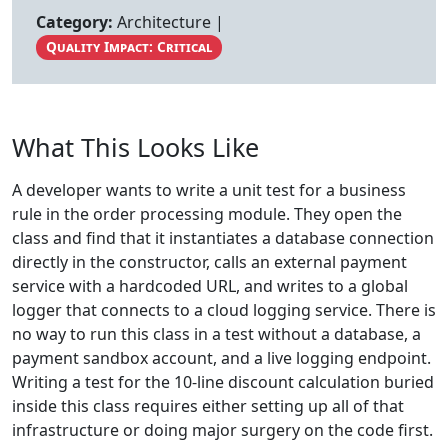
Category:
Architecture |
Quality Impact: Critical
What This Looks Like
A developer wants to write a unit test for a business
rule in the order processing module. They open the
class and find that it instantiates a database connection
directly in the constructor, calls an external payment
service with a hardcoded URL, and writes to a global
logger that connects to a cloud logging service. There is
no way to run this class in a test without a database, a
payment sandbox account, and a live logging endpoint.
Writing a test for the 10-line discount calculation buried
inside this class requires either setting up all of that
infrastructure or doing major surgery on the code first.