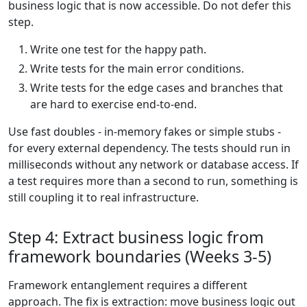
business logic that is now accessible. Do not defer this
step.
Write one test for the happy path.
Write tests for the main error conditions.
Write tests for the edge cases and branches that
are hard to exercise end-to-end.
Use fast doubles - in-memory fakes or simple stubs -
for every external dependency. The tests should run in
milliseconds without any network or database access. If
a test requires more than a second to run, something is
still coupling it to real infrastructure.
Step 4: Extract business logic from
framework boundaries (Weeks 3-5)
Framework entanglement requires a different
approach. The fix is extraction: move business logic out