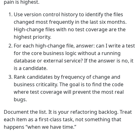
pain is highest.
Use version control history to identify the files
changed most frequently in the last six months.
High-change files with no test coverage are the
highest priority.
For each high-change file, answer: can I write a test
for the core business logic without a running
database or external service? If the answer is no, it
is a candidate.
Rank candidates by frequency of change and
business criticality. The goal is to find the code
where test coverage will prevent the most real
bugs.
Document the list. It is your refactoring backlog. Treat
each item as a first-class task, not something that
happens “when we have time.”