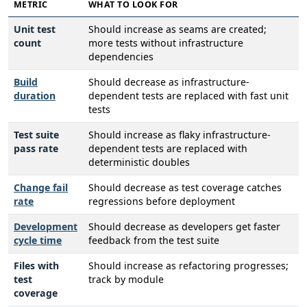
METRIC
WHAT TO LOOK FOR
Unit test
Should increase as seams are created;
count
more tests without infrastructure
dependencies
Build
Should decrease as infrastructure-
duration
dependent tests are replaced with fast unit
tests
Test suite
Should increase as flaky infrastructure-
pass rate
dependent tests are replaced with
deterministic doubles
Change fail
Should decrease as test coverage catches
rate
regressions before deployment
Development
Should decrease as developers get faster
cycle time
feedback from the test suite
Files with
Should increase as refactoring progresses;
test
track by module
coverage