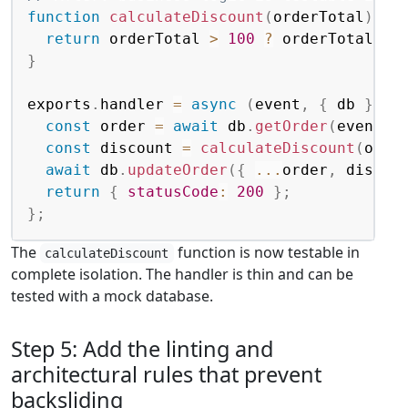
function
calculateDiscount
(
orderTotal
)
{
return
 orderTotal 
>
100
?
 orderTotal 
*
}
exports
.
handler 
=
async
(
event
,
{
 db 
}
=
const
 order 
=
await
 db
.
getOrder
(
event
.
o
const
 discount 
=
calculateDiscount
(
orde
await
 db
.
updateOrder
(
{
...
order
,
 discou
return
{
statusCode
:
200
}
;
}
;
The
function is now testable in
calculateDiscount
complete isolation. The handler is thin and can be
tested with a mock database.
Step 5: Add the linting and
architectural rules that prevent
backsliding