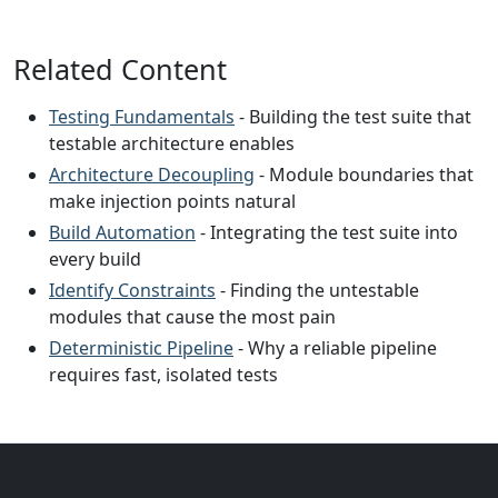
Related Content
Testing Fundamentals
- Building the test suite that
testable architecture enables
Architecture Decoupling
- Module boundaries that
make injection points natural
Build Automation
- Integrating the test suite into
every build
Identify Constraints
- Finding the untestable
modules that cause the most pain
Deterministic Pipeline
- Why a reliable pipeline
requires fast, isolated tests