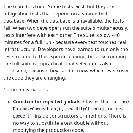
The team has tried. Some tests exist, but they are
integration tests that depend on a shared test
database. When the database is unavailable, the tests
fail. When two developers run the suite simultaneously,
tests interfere with each other. The suite is slow - 40
minutes for a full run - because every test touches real
infrastructure. Developers have learned to run only the
tests related to their specific change, because running
the full suite is impractical. That selection is also
unreliable, because they cannot know which tests cover
the code they are changing.
Common variations:
Constructor-injected globals.
Classes that call
new
,
, or
DatabaseConnection()
new HttpClient()
new
inside constructors or methods. There is
Logger()
no way to substitute a test double without
modifying the production code.