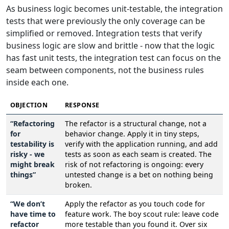
As business logic becomes unit-testable, the integration
tests that were previously the only coverage can be
simplified or removed. Integration tests that verify
business logic are slow and brittle - now that the logic
has fast unit tests, the integration test can focus on the
seam between components, not the business rules
inside each one.
OBJECTION
RESPONSE
“Refactoring
The refactor is a structural change, not a
for
behavior change. Apply it in tiny steps,
testability is
verify with the application running, and add
risky - we
tests as soon as each seam is created. The
might break
risk of not refactoring is ongoing: every
things”
untested change is a bet on nothing being
broken.
“We don’t
Apply the refactor as you touch code for
have time to
feature work. The boy scout rule: leave code
refactor
more testable than you found it. Over six