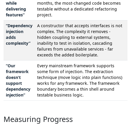
while
months, the most-changed code becomes
delivering
testable without a dedicated refactoring
features”
project.
“Dependency
A constructor that accepts interfaces is not
injection
complex. The complexity it removes -
adds
hidden coupling to external systems,
complexity”
inability to test in isolation, cascading
failures from unavailable services - far
exceeds the added boilerplate.
“Our
Every mainstream framework supports
framework
some form of injection. The extraction
doesn’t
technique (move logic into plain functions)
support
works for any framework. The framework
dependency
boundary becomes a thin shell around
injection”
testable business logic.
Measuring Progress