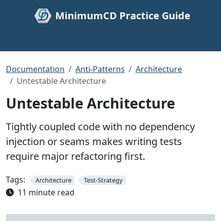
MinimumCD Practice Guide
Documentation
Anti-Patterns
Architecture
Untestable Architecture
Untestable Architecture
Tightly coupled code with no dependency
injection or seams makes writing tests
require major refactoring first.
Tags:
Architecture
Test-Strategy
11 minute read