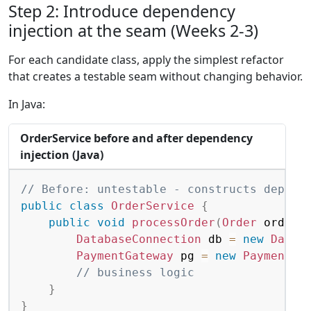
Step 2: Introduce dependency
injection at the seam (Weeks 2-3)
For each candidate class, apply the simplest refactor
that creates a testable seam without changing behavior.
In Java:
OrderService before and after dependency
injection (Java)
Copy
// Before: untestable - constructs depend
public
class
OrderService
{
public
void
processOrder
(
Order
 order
)
DatabaseConnection
 db 
=
new
Datab
PaymentGateway
 pg 
=
new
PaymentGa
// business logic
}
}