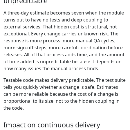
unpredictable
A three-day estimate becomes seven when the module
turns out to have no tests and deep coupling to
external services. That hidden cost is structural, not
exceptional. Every change carries unknown risk. The
response is more process: more manual QA cycles,
more sign-off steps, more careful coordination before
releases. All of that process adds time, and the amount
of time added is unpredictable because it depends on
how many issues the manual process finds.
Testable code makes delivery predictable. The test suite
tells you quickly whether a change is safe. Estimates
can be more reliable because the cost of a change is
proportional to its size, not to the hidden coupling in
the code.
Impact on continuous delivery