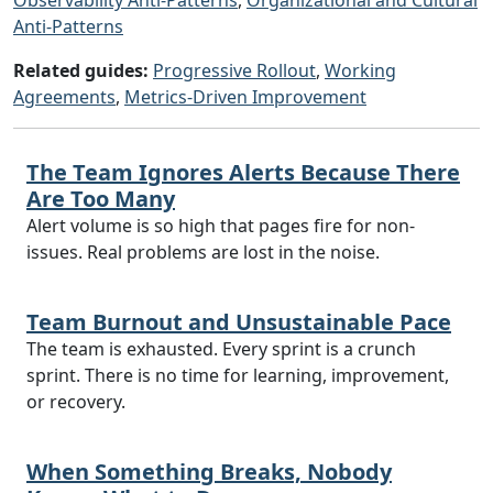
Observability Anti-Patterns
,
Organizational and Cultural
Anti-Patterns
Related guides:
Progressive Rollout
,
Working
Agreements
,
Metrics-Driven Improvement
The Team Ignores Alerts Because There
Are Too Many
Alert volume is so high that pages fire for non-
issues. Real problems are lost in the noise.
Team Burnout and Unsustainable Pace
The team is exhausted. Every sprint is a crunch
sprint. There is no time for learning, improvement,
or recovery.
When Something Breaks, Nobody