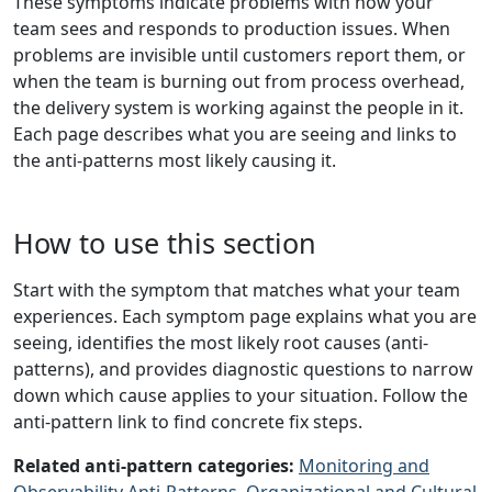
These symptoms indicate problems with how your
team sees and responds to production issues. When
problems are invisible until customers report them, or
when the team is burning out from process overhead,
the delivery system is working against the people in it.
Each page describes what you are seeing and links to
the anti-patterns most likely causing it.
How to use this section
Start with the symptom that matches what your team
experiences. Each symptom page explains what you are
seeing, identifies the most likely root causes (anti-
patterns), and provides diagnostic questions to narrow
down which cause applies to your situation. Follow the
anti-pattern link to find concrete fix steps.
Related anti-pattern categories:
Monitoring and