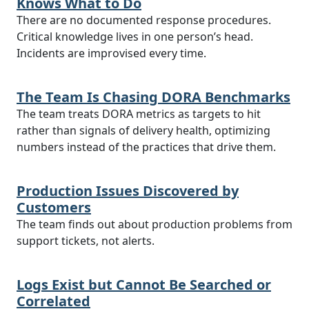
Knows What to Do
There are no documented response procedures.
Critical knowledge lives in one person’s head.
Incidents are improvised every time.
The Team Is Chasing DORA Benchmarks
The team treats DORA metrics as targets to hit
rather than signals of delivery health, optimizing
numbers instead of the practices that drive them.
Production Issues Discovered by
Customers
The team finds out about production problems from
support tickets, not alerts.
Logs Exist but Cannot Be Searched or
Correlated