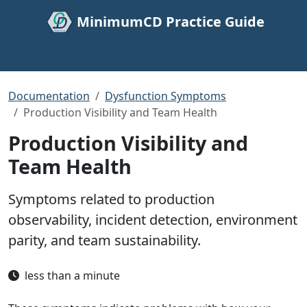
MinimumCD Practice Guide
Documentation
Dysfunction Symptoms
Production Visibility and Team Health
Production Visibility and
Team Health
Symptoms related to production
observability, incident detection, environment
parity, and team sustainability.
less than a minute