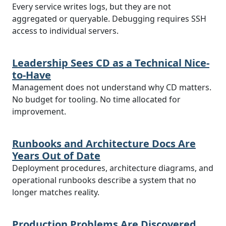
Every service writes logs, but they are not
aggregated or queryable. Debugging requires SSH
access to individual servers.
Leadership Sees CD as a Technical Nice-
to-Have
Management does not understand why CD matters.
No budget for tooling. No time allocated for
improvement.
Runbooks and Architecture Docs Are
Years Out of Date
Deployment procedures, architecture diagrams, and
operational runbooks describe a system that no
longer matches reality.
Production Problems Are Discovered