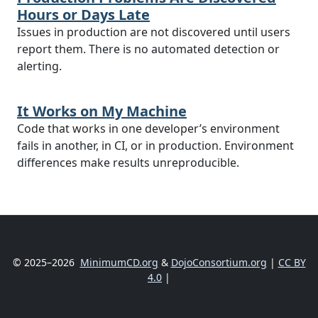
Hours or Days Late
Issues in production are not discovered until users
report them. There is no automated detection or
alerting.
It Works on My Machine
Code that works in one developer’s environment
fails in another, in CI, or in production. Environment
differences make results unreproducible.
© 2025–2026
MinimumCD.org
&
DojoConsortium.org
|
CC BY
4.0
|