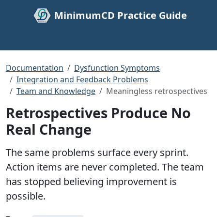
MinimumCD Practice Guide
Documentation
Dysfunction Symptoms
Integration and Feedback Problems
Team and Knowledge
Meaningless retrospectives
Retrospectives Produce No
Real Change
The same problems surface every sprint.
Action items are never completed. The team
has stopped believing improvement is
possible.