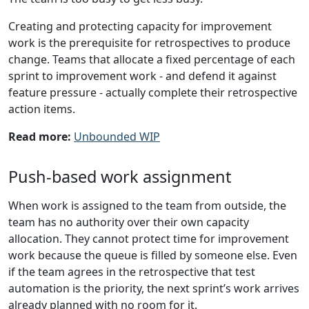
Creating and protecting capacity for improvement
work is the prerequisite for retrospectives to produce
change. Teams that allocate a fixed percentage of each
sprint to improvement work - and defend it against
feature pressure - actually complete their retrospective
action items.
Read more:
Unbounded WIP
Push-based work assignment
When work is assigned to the team from outside, the
team has no authority over their own capacity
allocation. They cannot protect time for improvement
work because the queue is filled by someone else. Even
if the team agrees in the retrospective that test
automation is the priority, the next sprint’s work arrives
already planned with no room for it.