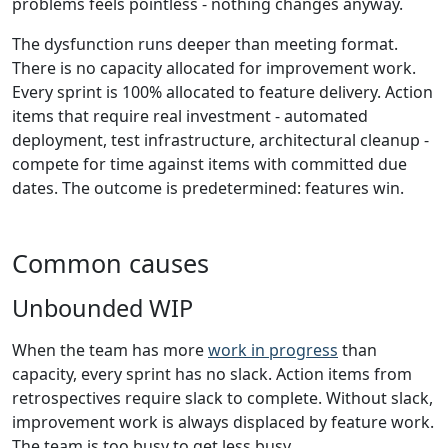
problems feels pointless - nothing changes anyway.
The dysfunction runs deeper than meeting format.
There is no capacity allocated for improvement work.
Every sprint is 100% allocated to feature delivery. Action
items that require real investment - automated
deployment, test infrastructure, architectural cleanup -
compete for time against items with committed due
dates. The outcome is predetermined: features win.
Common causes
Unbounded WIP
When the team has more
work in progress
than
capacity, every sprint has no slack. Action items from
retrospectives require slack to complete. Without slack,
improvement work is always displaced by feature work.
The team is too busy to get less busy.