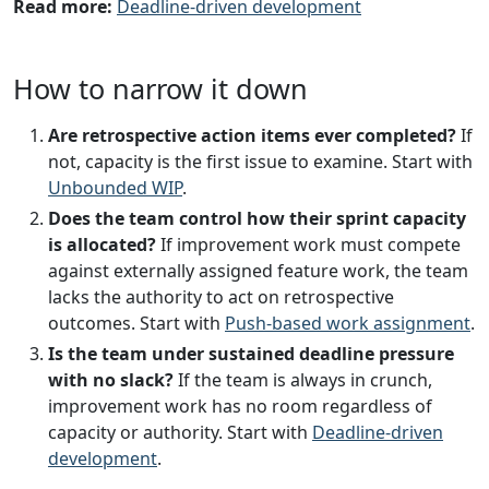
Read more:
Deadline-driven development
How to narrow it down
Are retrospective action items ever completed?
If
not, capacity is the first issue to examine. Start with
Unbounded WIP
.
Does the team control how their sprint capacity
is allocated?
If improvement work must compete
against externally assigned feature work, the team
lacks the authority to act on retrospective
outcomes. Start with
Push-based work assignment
.
Is the team under sustained deadline pressure
with no slack?
If the team is always in crunch,
improvement work has no room regardless of
capacity or authority. Start with
Deadline-driven
development
.