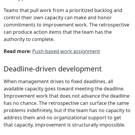
Teams that pull work from a prioritized backlog and
control their own capacity can make and honor
commitments to improvement work. The retrospective
can produce action items that the team has the
authority to complete.
Read more:
Push-based work assignment
Deadline-driven development
When management drives to fixed deadlines, all
available capacity goes toward meeting the deadline.
Improvement work that does not advance the deadline
has no chance. The retrospective can surface the same
problems indefinitely, but if the team has no capacity to
address them and no organizational support to get
that capacity, improvement is structurally impossible.