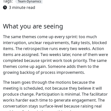
Tags:
Team-Dynamics
3 minute read
What you are seeing
The same themes come up every sprint: too much
interruption, unclear requirements, flaky tests, blocked
items. The retrospective runs every two weeks. Action
items are assigned. Two weeks later, none of them were
completed because sprint work took priority. The same
themes come up again. Someone adds them to the
growing backlog of process improvements.
The team goes through the motions because the
meeting is scheduled, not because they believe it will
produce change. Participation is minimal. The facilitator
works harder each time to generate engagement. The
conversation stays surface-level because raising real