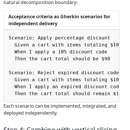
natural decomposition boundary:
Acceptance criteria as Gherkin scenarios for
independent delivery
Copy
Scenario: Apply percentage discount

  Given a cart with items totaling $100

  When I apply a 10% discount code

  Then the cart total should be $90

Scenario: Reject expired discount code

  Given a cart with items totaling $100

  When I apply an expired discount code

  Then the cart total should remain $100
Each scenario can be implemented, integrated, and
deployed independently.
Step 4: Combine with vertical slicing