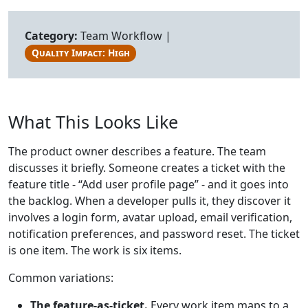
Category:
Team Workflow |
Quality Impact: High
What This Looks Like
The product owner describes a feature. The team
discusses it briefly. Someone creates a ticket with the
feature title - “Add user profile page” - and it goes into
the backlog. When a developer pulls it, they discover it
involves a login form, avatar upload, email verification,
notification preferences, and password reset. The ticket
is one item. The work is six items.
Common variations:
The feature-as-ticket.
Every work item maps to a