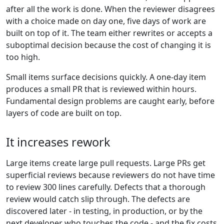
after all the work is done. When the reviewer disagrees
with a choice made on day one, five days of work are
built on top of it. The team either rewrites or accepts a
suboptimal decision because the cost of changing it is
too high.
Small items surface decisions quickly. A one-day item
produces a small PR that is reviewed within hours.
Fundamental design problems are caught early, before
layers of code are built on top.
It increases rework
Large items create large pull requests. Large PRs get
superficial reviews because reviewers do not have time
to review 300 lines carefully. Defects that a thorough
review would catch slip through. The defects are
discovered later - in testing, in production, or by the
next developer who touches the code - and the fix costs