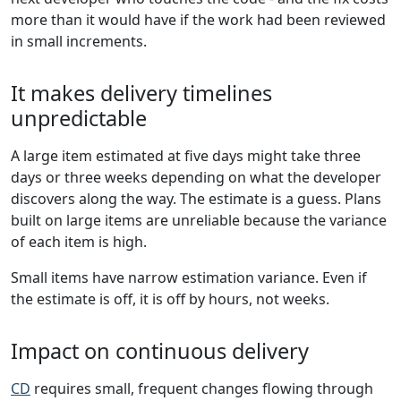
more than it would have if the work had been reviewed
in small increments.
It makes delivery timelines
unpredictable
A large item estimated at five days might take three
days or three weeks depending on what the developer
discovers along the way. The estimate is a guess. Plans
built on large items are unreliable because the variance
of each item is high.
Small items have narrow estimation variance. Even if
the estimate is off, it is off by hours, not weeks.
Impact on continuous delivery
CD
requires small, frequent changes flowing through