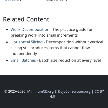
Related Content
Work Decomposition
- The practice guide for
breaking work into small increments
Horizontal Slicing
- Decomposition without vertical
slicing still produces items that cannot flow
independently
Small Batches
- Batch size reduction at every level
© 2025–2026
MinimumCD.org
&
DojoConsortium.org
|
CC BY
4.0
|