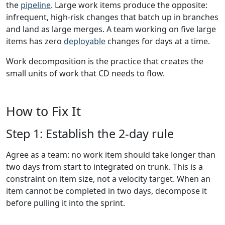
the
pipeline
. Large work items produce the opposite:
infrequent, high-risk changes that batch up in branches
and land as large merges. A team working on five large
items has zero
deployable
changes for days at a time.
Work decomposition is the practice that creates the
small units of work that CD needs to flow.
How to Fix It
Step 1: Establish the 2-day rule
Agree as a team: no work item should take longer than
two days from start to integrated on trunk. This is a
constraint on item size, not a velocity target. When an
item cannot be completed in two days, decompose it
before pulling it into the sprint.