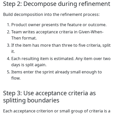
Step 2: Decompose during refinement
Build decomposition into the refinement process:
Product owner presents the feature or outcome.
Team writes acceptance criteria in Given-When-
Then format.
If the item has more than three to five criteria, split
it.
Each resulting item is estimated. Any item over two
days is split again.
Items enter the sprint already small enough to
flow.
Step 3: Use acceptance criteria as
splitting boundaries
Each acceptance criterion or small group of criteria is a