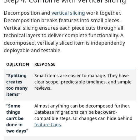
Decomposition and
vertical slicing
work together.
Decomposition breaks features into small pieces.
Vertical slicing ensures each piece cuts through all
technical layers to deliver complete functionality. A
decomposed, vertically sliced item is independently
deployable and testable.
OBJECTION
RESPONSE
“Splitting
Small items are easier to manage. They have
creates
clear scope, predictable timelines, and simple
too many
reviews.
items”
“Some
Almost anything can be decomposed further.
things
Database migrations can be backward-
can’t be
compatible steps. UI changes can hide behind
done in
feature flags
.
two days”