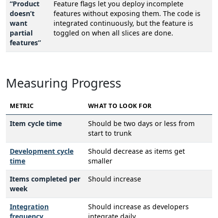
“Product
Feature flags let you deploy incomplete
doesn’t
features without exposing them. The code is
want
integrated continuously, but the feature is
partial
toggled on when all slices are done.
features”
Measuring Progress
METRIC
WHAT TO LOOK FOR
Item cycle time
Should be two days or less from
start to trunk
Development cycle
Should decrease as items get
time
smaller
Items completed per
Should increase
week
Integration
Should increase as developers
frequency
integrate daily