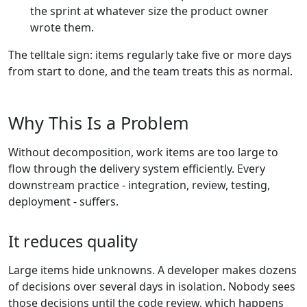
the sprint at whatever size the product owner
wrote them.
The telltale sign: items regularly take five or more days
from start to done, and the team treats this as normal.
Why This Is a Problem
Without decomposition, work items are too large to
flow through the delivery system efficiently. Every
downstream practice - integration, review, testing,
deployment - suffers.
It reduces quality
Large items hide unknowns. A developer makes dozens
of decisions over several days in isolation. Nobody sees
those decisions until the code review, which happens