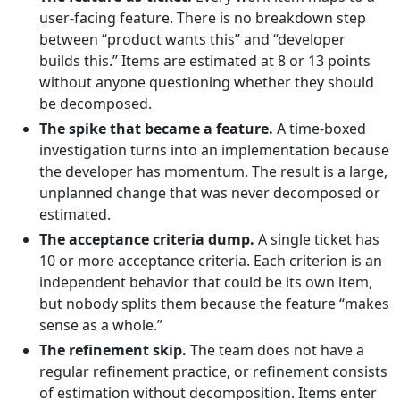
user-facing feature. There is no breakdown step
between “product wants this” and “developer
builds this.” Items are estimated at 8 or 13 points
without anyone questioning whether they should
be decomposed.
The spike that became a feature.
A time-boxed
investigation turns into an implementation because
the developer has momentum. The result is a large,
unplanned change that was never decomposed or
estimated.
The acceptance criteria dump.
A single ticket has
10 or more acceptance criteria. Each criterion is an
independent behavior that could be its own item,
but nobody splits them because the feature “makes
sense as a whole.”
The refinement skip.
The team does not have a
regular refinement practice, or refinement consists
of estimation without decomposition. Items enter