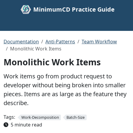
MinimumCD Practice Guide
Documentation
Anti-Patterns
Team Workflow
Monolithic Work Items
Monolithic Work Items
Work items go from product request to
developer without being broken into smaller
pieces. Items are as large as the feature they
describe.
Tags:
Work-Decomposition
Batch-Size
5 minute read