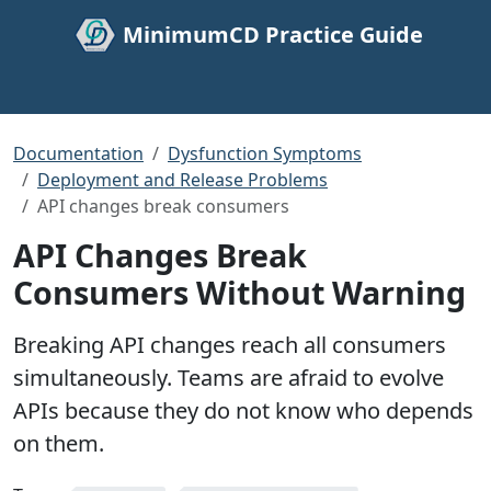
MinimumCD Practice Guide
Documentation
Dysfunction Symptoms
Deployment and Release Problems
API changes break consumers
API Changes Break
Consumers Without Warning
Breaking API changes reach all consumers
simultaneously. Teams are afraid to evolve
APIs because they do not know who depends
on them.