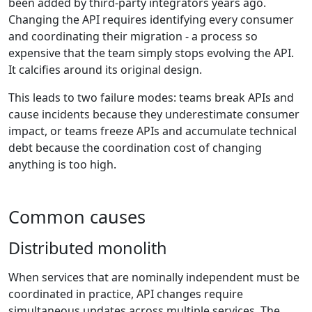
been added by third-party integrators years ago.
Changing the API requires identifying every consumer
and coordinating their migration - a process so
expensive that the team simply stops evolving the API.
It calcifies around its original design.
This leads to two failure modes: teams break APIs and
cause incidents because they underestimate consumer
impact, or teams freeze APIs and accumulate technical
debt because the coordination cost of changing
anything is too high.
Common causes
Distributed monolith
When services that are nominally independent must be
coordinated in practice, API changes require
simultaneous updates across multiple services. The