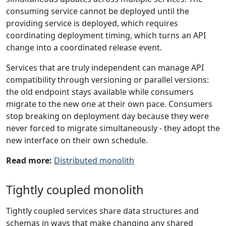
consuming service cannot be deployed until the
providing service is deployed, which requires
coordinating deployment timing, which turns an API
change into a coordinated release event.
Services that are truly independent can manage API
compatibility through versioning or parallel versions:
the old endpoint stays available while consumers
migrate to the new one at their own pace. Consumers
stop breaking on deployment day because they were
never forced to migrate simultaneously - they adopt the
new interface on their own schedule.
Read more:
Distributed monolith
Tightly coupled monolith
Tightly coupled services share data structures and
schemas in ways that make changing any shared