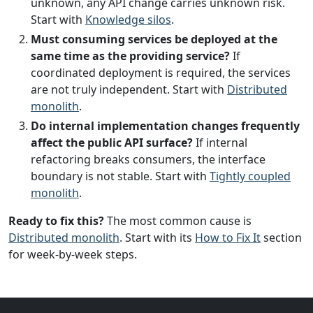
unknown, any API change carries unknown risk.
Start with
Knowledge silos
.
Must consuming services be deployed at the
same time as the providing service?
If
coordinated deployment is required, the services
are not truly independent. Start with
Distributed
monolith
.
Do internal implementation changes frequently
affect the public API surface?
If internal
refactoring breaks consumers, the interface
boundary is not stable. Start with
Tightly coupled
monolith
.
Ready to fix this?
The most common cause is
Distributed monolith
. Start with its
How to Fix It
section
for week-by-week steps.