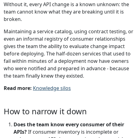
Without it, every API change is a known unknown: the
team cannot know what they are breaking until it is
broken.
Maintaining a service catalog, using contract testing, or
even an informal registry of consumer relationships
gives the team the ability to evaluate change impact
before deploying. The half-dozen services that used to
fail within minutes of a deployment now have owners
who were notified and prepared in advance - because
the team finally knew they existed.
Read more:
Knowledge silos
How to narrow it down
Does the team know every consumer of their
APIs?
If consumer inventory is incomplete or