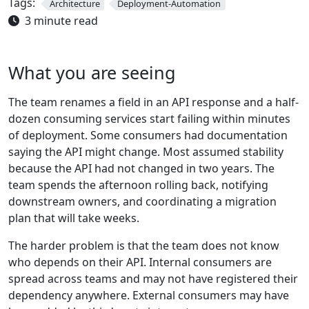
Tags:
Architecture
Deployment-Automation
3 minute read
What you are seeing
The team renames a field in an API response and a half-
dozen consuming services start failing within minutes
of deployment. Some consumers had documentation
saying the API might change. Most assumed stability
because the API had not changed in two years. The
team spends the afternoon rolling back, notifying
downstream owners, and coordinating a migration
plan that will take weeks.
The harder problem is that the team does not know
who depends on their API. Internal consumers are
spread across teams and may not have registered their
dependency anywhere. External consumers may have