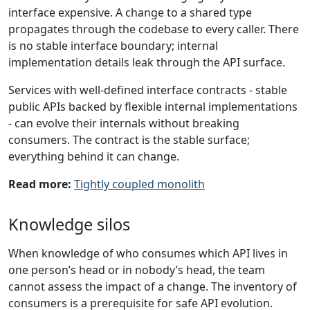
interface expensive. A change to a shared type
propagates through the codebase to every caller. There
is no stable interface boundary; internal
implementation details leak through the API surface.
Services with well-defined interface contracts - stable
public APIs backed by flexible internal implementations
- can evolve their internals without breaking
consumers. The contract is the stable surface;
everything behind it can change.
Read more:
Tightly coupled monolith
Knowledge silos
When knowledge of who consumes which API lives in
one person’s head or in nobody’s head, the team
cannot assess the impact of a change. The inventory of
consumers is a prerequisite for safe API evolution.