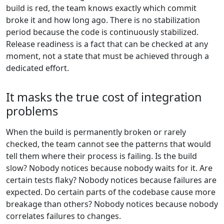
build is red, the team knows exactly which commit
broke it and how long ago. There is no stabilization
period because the code is continuously stabilized.
Release readiness is a fact that can be checked at any
moment, not a state that must be achieved through a
dedicated effort.
It masks the true cost of integration
problems
When the build is permanently broken or rarely
checked, the team cannot see the patterns that would
tell them where their process is failing. Is the build
slow? Nobody notices because nobody waits for it. Are
certain tests flaky? Nobody notices because failures are
expected. Do certain parts of the codebase cause more
breakage than others? Nobody notices because nobody
correlates failures to changes.