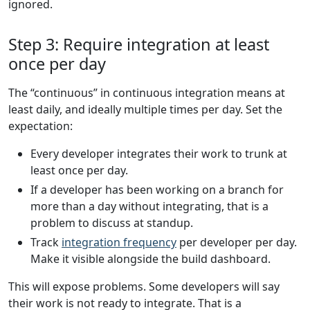
ignored.
Step 3: Require integration at least
once per day
The “continuous” in continuous integration means at
least daily, and ideally multiple times per day. Set the
expectation:
Every developer integrates their work to trunk at
least once per day.
If a developer has been working on a branch for
more than a day without integrating, that is a
problem to discuss at standup.
Track
integration frequency
per developer per day.
Make it visible alongside the build dashboard.
This will expose problems. Some developers will say
their work is not ready to integrate. That is a