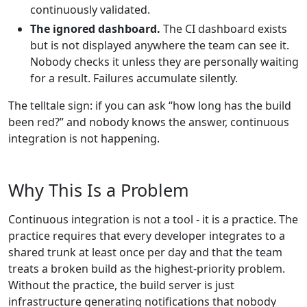
continuously validated.
The ignored dashboard.
The CI dashboard exists
but is not displayed anywhere the team can see it.
Nobody checks it unless they are personally waiting
for a result. Failures accumulate silently.
The telltale sign: if you can ask “how long has the build
been red?” and nobody knows the answer, continuous
integration is not happening.
Why This Is a Problem
Continuous integration is not a tool - it is a practice. The
practice requires that every developer integrates to a
shared trunk at least once per day and that the team
treats a broken build as the highest-priority problem.
Without the practice, the build server is just
infrastructure generating notifications that nobody