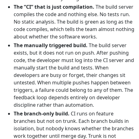
The “CI” that is just compilation.
The build server
compiles the code and nothing else. No tests run.
No static analysis. The build is green as long as the
code compiles, which tells the team almost nothing
about whether the software works.
The manually triggered build.
The build server
exists, but it does not run on push. After pushing
code, the developer must log into the CI server and
manually start the build and tests. When
developers are busy or forget, their changes sit
untested. When multiple pushes happen between
triggers, a failure could belong to any of them. The
feedback loop depends entirely on developer
discipline rather than automation.
The branch-only build.
CI runs on feature
branches but not on trunk. Each branch builds in
isolation, but nobody knows whether the branches
work together until merge day. Trunk is not