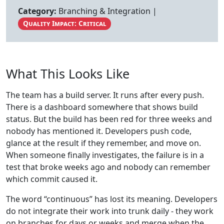
Category:
Branching & Integration |
Quality Impact: Critical
What This Looks Like
The team has a build server. It runs after every push.
There is a dashboard somewhere that shows build
status. But the build has been red for three weeks and
nobody has mentioned it. Developers push code,
glance at the result if they remember, and move on.
When someone finally investigates, the failure is in a
test that broke weeks ago and nobody can remember
which commit caused it.
The word “continuous” has lost its meaning. Developers
do not integrate their work into trunk daily - they work
on branches for days or weeks and merge when the