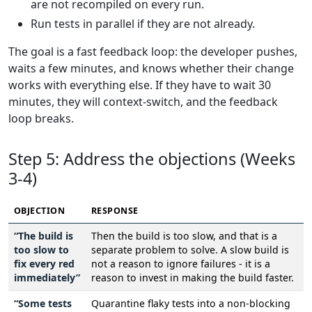
are not recompiled on every run.
Run tests in parallel if they are not already.
The goal is a fast feedback loop: the developer pushes,
waits a few minutes, and knows whether their change
works with everything else. If they have to wait 30
minutes, they will context-switch, and the feedback
loop breaks.
Step 5: Address the objections (Weeks
3-4)
OBJECTION
RESPONSE
“The build is
Then the build is too slow, and that is a
too slow to
separate problem to solve. A slow build is
fix every red
not a reason to ignore failures - it is a
immediately”
reason to invest in making the build faster.
“Some tests
Quarantine flaky tests into a non-blocking