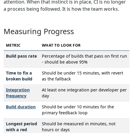
attention. When that instinct is in place, CI is no longer
a process being followed. It is how the team works.
Measuring Progress
METRIC
WHAT TO LOOK FOR
Build pass rate
Percentage of builds that pass on first run
- should be above 95%
Time to fix a
Should be under 15 minutes, with revert
broken build
as the fallback
Integration
At least one integration per developer per
frequency
day
Build duration
Should be under 10 minutes for the
primary feedback loop
Longest period
Should be measured in minutes, not
with a red
hours or days