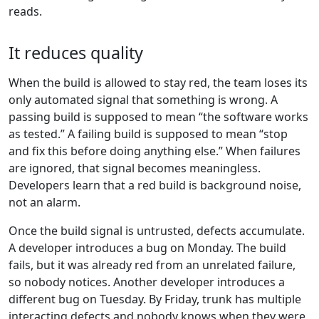
reads.
It reduces quality
When the build is allowed to stay red, the team loses its
only automated signal that something is wrong. A
passing build is supposed to mean “the software works
as tested.” A failing build is supposed to mean “stop
and fix this before doing anything else.” When failures
are ignored, that signal becomes meaningless.
Developers learn that a red build is background noise,
not an alarm.
Once the build signal is untrusted, defects accumulate.
A developer introduces a bug on Monday. The build
fails, but it was already red from an unrelated failure,
so nobody notices. Another developer introduces a
different bug on Tuesday. By Friday, trunk has multiple
interacting defects and nobody knows when they were