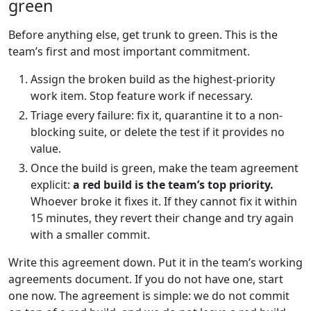
green
Before anything else, get trunk to green. This is the
team’s first and most important commitment.
Assign the broken build as the highest-priority
work item. Stop feature work if necessary.
Triage every failure: fix it, quarantine it to a non-
blocking suite, or delete the test if it provides no
value.
Once the build is green, make the team agreement
explicit:
a red build is the team’s top priority.
Whoever broke it fixes it. If they cannot fix it within
15 minutes, they revert their change and try again
with a smaller commit.
Write this agreement down. Put it in the team’s working
agreements document. If you do not have one, start
one now. The agreement is simple: we do not commit