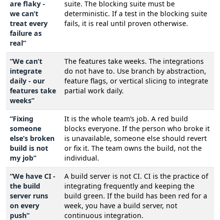
are flaky -
suite. The blocking suite must be
we can’t
deterministic. If a test in the blocking suite
treat every
fails, it is real until proven otherwise.
failure as
real”
“We can’t
The features take weeks. The integrations
integrate
do not have to. Use branch by abstraction,
daily - our
feature flags, or vertical slicing to integrate
features take
partial work daily.
weeks”
“Fixing
It is the whole team’s job. A red build
someone
blocks everyone. If the person who broke it
else’s broken
is unavailable, someone else should revert
build is not
or fix it. The team owns the build, not the
my job”
individual.
“We have CI -
A build server is not CI. CI is the practice of
the build
integrating frequently and keeping the
server runs
build green. If the build has been red for a
on every
week, you have a build server, not
push”
continuous integration.