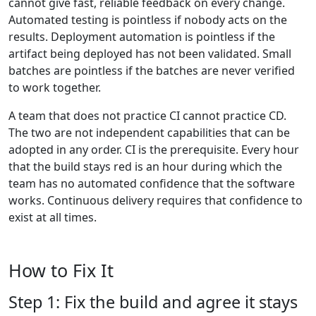
cannot give fast, reliable feedback on every change.
Automated testing is pointless if nobody acts on the
results. Deployment automation is pointless if the
artifact being deployed has not been validated. Small
batches are pointless if the batches are never verified
to work together.
A team that does not practice CI cannot practice CD.
The two are not independent capabilities that can be
adopted in any order. CI is the prerequisite. Every hour
that the build stays red is an hour during which the
team has no automated confidence that the software
works. Continuous delivery requires that confidence to
exist at all times.
How to Fix It
Step 1: Fix the build and agree it stays