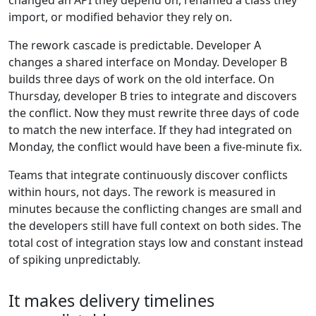
changed an API they depend on, renamed a class they
import, or modified behavior they rely on.
The rework cascade is predictable. Developer A
changes a shared interface on Monday. Developer B
builds three days of work on the old interface. On
Thursday, developer B tries to integrate and discovers
the conflict. Now they must rewrite three days of code
to match the new interface. If they had integrated on
Monday, the conflict would have been a five-minute fix.
Teams that integrate continuously discover conflicts
within hours, not days. The rework is measured in
minutes because the conflicting changes are small and
the developers still have full context on both sides. The
total cost of integration stays low and constant instead
of spiking unpredictably.
It makes delivery timelines