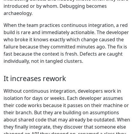
introduced or by whom. Debugging becomes
archaeology.
When the team practices continuous integration, a red
build is rare and immediately actionable. The developer
who broke it knows exactly which change caused the
failure because they committed minutes ago. The fix is
fast because the context is fresh. Defects are caught
individually, not in tangled clusters.
It increases rework
Without continuous integration, developers work in
isolation for days or weeks. Each developer assumes
their code works because it passes on their machine or
their branch. But they are building on assumptions
about shared code that may already be outdated. When
they finally integrate, they discover that someone else