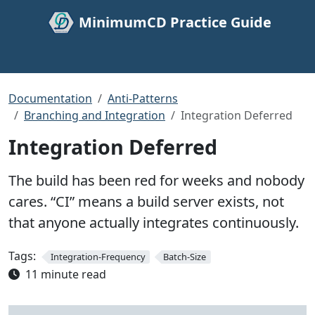
MinimumCD Practice Guide
Documentation
Anti-Patterns
Branching and Integration
Integration Deferred
Integration Deferred
The build has been red for weeks and nobody
cares. “CI” means a build server exists, not
that anyone actually integrates continuously.
Tags:
Integration-Frequency
Batch-Size
11 minute read