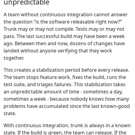
unpredictable
A team without continuous integration cannot answer
the question “is the software releasable right now?”
Trunk may or may not compile. Tests may or may not
pass. The last successful build may have been a week
ago. Between then and now, dozens of changes have
landed without anyone verifying that they work
together.
This creates a stabilization period before every release.
The team stops feature work, fixes the build, runs the
test suite, and triages failures. This stabilization takes
an unpredictable amount of time - sometimes a day,
sometimes a week - because nobody knows how many
problems have accumulated since the last known-good
state.
With continuous integration, trunk is always in a known
state. If the build is green, the team can release. If the