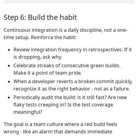
Step 6: Build the habit
Continuous integration is a daily discipline, not a one-
time setup. Reinforce the habit:
Review integration frequency in retrospectives. If it
is dropping, ask why.
Celebrate streaks of consecutive green builds.
Make it a point of team pride.
When a developer reverts a broken commit quickly,
recognize it as the right behavior - not as a failure.
Periodically audit the build: is it still fast? Are new
flaky tests creeping in? Is the test coverage
meaningful?
The goal is a team culture where a red build feels
wrong - like an alarm that demands immediate