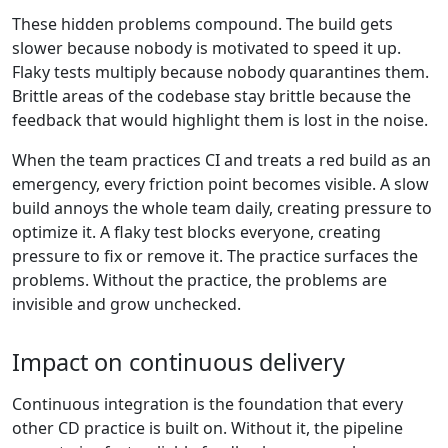
These hidden problems compound. The build gets
slower because nobody is motivated to speed it up.
Flaky tests multiply because nobody quarantines them.
Brittle areas of the codebase stay brittle because the
feedback that would highlight them is lost in the noise.
When the team practices CI and treats a red build as an
emergency, every friction point becomes visible. A slow
build annoys the whole team daily, creating pressure to
optimize it. A flaky test blocks everyone, creating
pressure to fix or remove it. The practice surfaces the
problems. Without the practice, the problems are
invisible and grow unchecked.
Impact on continuous delivery
Continuous integration is the foundation that every
other CD practice is built on. Without it, the pipeline