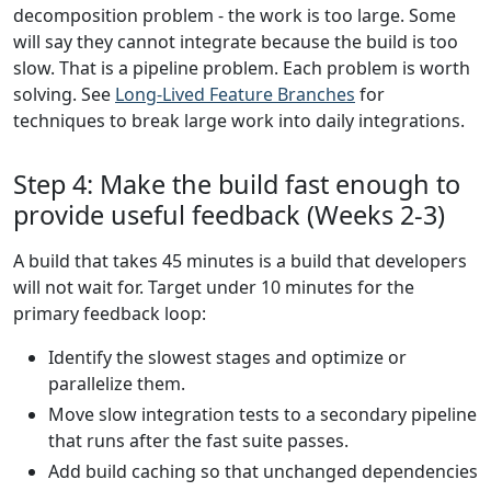
decomposition problem - the work is too large. Some
will say they cannot integrate because the build is too
slow. That is a pipeline problem. Each problem is worth
solving. See
Long-Lived Feature Branches
for
techniques to break large work into daily integrations.
Step 4: Make the build fast enough to
provide useful feedback (Weeks 2-3)
A build that takes 45 minutes is a build that developers
will not wait for. Target under 10 minutes for the
primary feedback loop:
Identify the slowest stages and optimize or
parallelize them.
Move slow integration tests to a secondary pipeline
that runs after the fast suite passes.
Add build caching so that unchanged dependencies