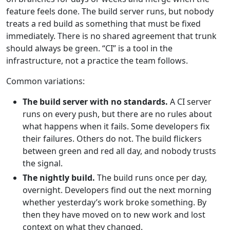
feature feels done. The build server runs, but nobody
treats a red build as something that must be fixed
immediately. There is no shared agreement that trunk
should always be green. “CI” is a tool in the
infrastructure, not a practice the team follows.
Common variations:
The build server with no standards.
A CI server
runs on every push, but there are no rules about
what happens when it fails. Some developers fix
their failures. Others do not. The build flickers
between green and red all day, and nobody trusts
the signal.
The nightly build.
The build runs once per day,
overnight. Developers find out the next morning
whether yesterday’s work broke something. By
then they have moved on to new work and lost
context on what they changed.