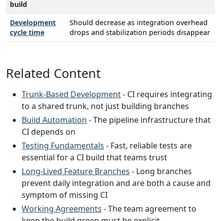
build
Development
Should decrease as integration overhead
cycle time
drops and stabilization periods disappear
Related Content
Trunk-Based Development
- CI requires integrating
to a shared trunk, not just building branches
Build Automation
- The pipeline infrastructure that
CI depends on
Testing Fundamentals
- Fast, reliable tests are
essential for a CI build that teams trust
Long-Lived Feature Branches
- Long branches
prevent daily integration and are both a cause and
symptom of missing CI
Working Agreements
- The team agreement to
keep the build green must be explicit