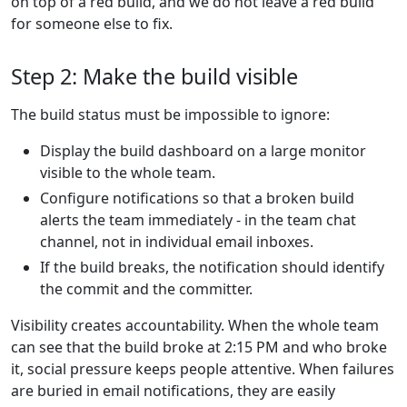
on top of a red build, and we do not leave a red build
for someone else to fix.
Step 2: Make the build visible
The build status must be impossible to ignore:
Display the build dashboard on a large monitor
visible to the whole team.
Configure notifications so that a broken build
alerts the team immediately - in the team chat
channel, not in individual email inboxes.
If the build breaks, the notification should identify
the commit and the committer.
Visibility creates accountability. When the whole team
can see that the build broke at 2:15 PM and who broke
it, social pressure keeps people attentive. When failures
are buried in email notifications, they are easily