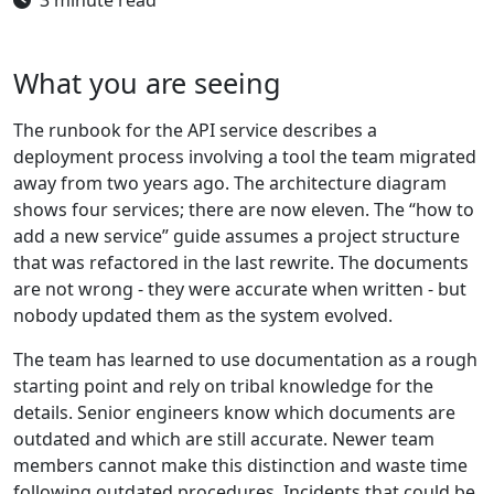
What you are seeing
The runbook for the API service describes a
deployment process involving a tool the team migrated
away from two years ago. The architecture diagram
shows four services; there are now eleven. The “how to
add a new service” guide assumes a project structure
that was refactored in the last rewrite. The documents
are not wrong - they were accurate when written - but
nobody updated them as the system evolved.
The team has learned to use documentation as a rough
starting point and rely on tribal knowledge for the
details. Senior engineers know which documents are
outdated and which are still accurate. Newer team
members cannot make this distinction and waste time
following outdated procedures. Incidents that could be