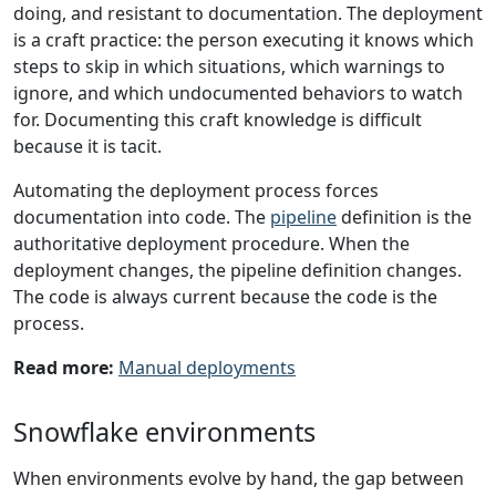
doing, and resistant to documentation. The deployment
is a craft practice: the person executing it knows which
steps to skip in which situations, which warnings to
ignore, and which undocumented behaviors to watch
for. Documenting this craft knowledge is difficult
because it is tacit.
Automating the deployment process forces
documentation into code. The
pipeline
definition is the
authoritative deployment procedure. When the
deployment changes, the pipeline definition changes.
The code is always current because the code is the
process.
Read more:
Manual deployments
Snowflake environments
When environments evolve by hand, the gap between