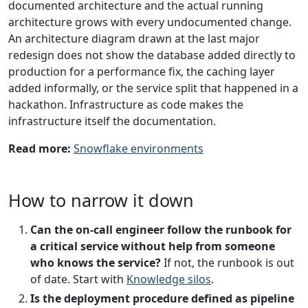
documented architecture and the actual running
architecture grows with every undocumented change.
An architecture diagram drawn at the last major
redesign does not show the database added directly to
production for a performance fix, the caching layer
added informally, or the service split that happened in a
hackathon. Infrastructure as code makes the
infrastructure itself the documentation.
Read more:
Snowflake environments
How to narrow it down
Can the on-call engineer follow the runbook for
a critical service without help from someone
who knows the service?
If not, the runbook is out
of date. Start with
Knowledge silos
.
Is the deployment procedure defined as pipeline