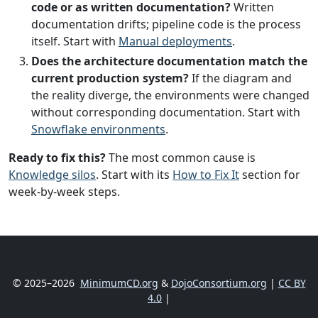
code or as written documentation?
Written
documentation drifts; pipeline code is the process
itself. Start with
Manual deployments
.
Does the architecture documentation match the
current production system?
If the diagram and
the reality diverge, the environments were changed
without corresponding documentation. Start with
Snowflake environments
.
Ready to fix this?
The most common cause is
Knowledge silos
. Start with its
How to Fix It
section for
week-by-week steps.
© 2025–2026
MinimumCD.org
&
DojoConsortium.org
|
CC BY
4.0
|