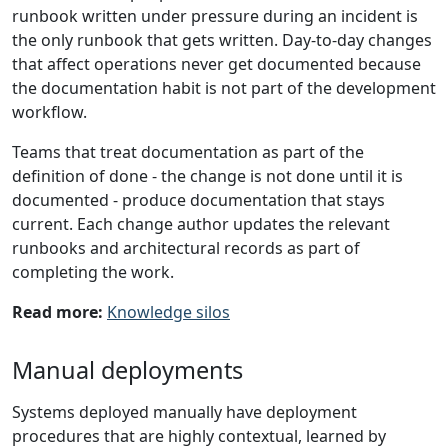
runbook written under pressure during an incident is
the only runbook that gets written. Day-to-day changes
that affect operations never get documented because
the documentation habit is not part of the development
workflow.
Teams that treat documentation as part of the
definition of done - the change is not done until it is
documented - produce documentation that stays
current. Each change author updates the relevant
runbooks and architectural records as part of
completing the work.
Read more:
Knowledge silos
Manual deployments
Systems deployed manually have deployment
procedures that are highly contextual, learned by