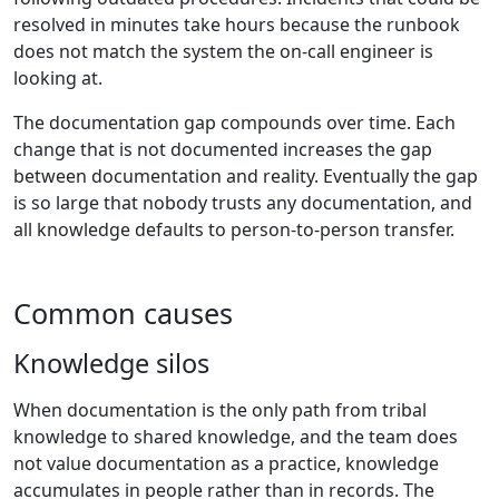
resolved in minutes take hours because the runbook
does not match the system the on-call engineer is
looking at.
The documentation gap compounds over time. Each
change that is not documented increases the gap
between documentation and reality. Eventually the gap
is so large that nobody trusts any documentation, and
all knowledge defaults to person-to-person transfer.
Common causes
Knowledge silos
When documentation is the only path from tribal
knowledge to shared knowledge, and the team does
not value documentation as a practice, knowledge
accumulates in people rather than in records. The