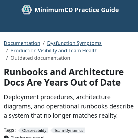
MinimumCD Practice Guide
Documentation
Dysfunction Symptoms
Production Visibility and Team Health
Outdated documentation
Runbooks and Architecture
Docs Are Years Out of Date
Deployment procedures, architecture
diagrams, and operational runbooks describe
a system that no longer matches reality.
Tags:
Observability
Team-Dynamics
3 minute read