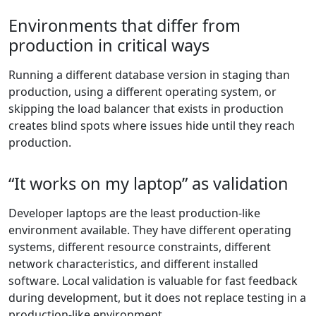
Environments that differ from
production in critical ways
Running a different database version in staging than
production, using a different operating system, or
skipping the load balancer that exists in production
creates blind spots where issues hide until they reach
production.
“It works on my laptop” as validation
Developer laptops are the least production-like
environment available. They have different operating
systems, different resource constraints, different
network characteristics, and different installed
software. Local validation is valuable for fast feedback
during development, but it does not replace testing in a
production-like environment.