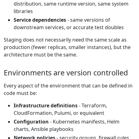
distribution, same runtime version, same system
libraries
Service dependencies
- same versions of
downstream services, or accurate test doubles
Staging does not necessarily need the same scale as
production (fewer replicas, smaller instances), but the
architecture must be the same.
Environments are version controlled
Every aspect of the environment that can be defined in
code must be:
Infrastructure definitions
- Terraform,
CloudFormation, Pulumi, or equivalent
Configuration
- Kubernetes manifests, Helm
charts, Ansible playbooks
Network policies
- security groups, firewall rules,