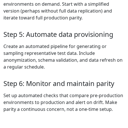
environments on demand. Start with a simplified
version (perhaps without full data replication) and
iterate toward full production parity.
Step 5: Automate data provisioning
Create an automated pipeline for generating or
sampling representative test data. Include
anonymization, schema validation, and data refresh on
a regular schedule.
Step 6: Monitor and maintain parity
Set up automated checks that compare pre-production
environments to production and alert on drift. Make
parity a continuous concern, not a one-time setup.