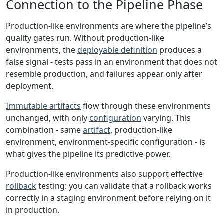
Connection to the Pipeline Phase
Production-like environments are where the pipeline’s
quality gates run. Without production-like
environments, the
deployable definition
produces a
false signal - tests pass in an environment that does not
resemble production, and failures appear only after
deployment.
Immutable artifacts
flow through these environments
unchanged, with only
configuration
varying. This
combination - same
artifact
, production-like
environment, environment-specific configuration - is
what gives the pipeline its predictive power.
Production-like environments also support effective
rollback
testing: you can validate that a rollback works
correctly in a staging environment before relying on it
in production.