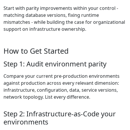
Start with parity improvements within your control -
matching database versions, fixing runtime
mismatches - while building the case for organizational
support on infrastructure ownership.
How to Get Started
Step 1: Audit environment parity
Compare your current pre-production environments
against production across every relevant dimension:
infrastructure, configuration, data, service versions,
network topology. List every difference.
Step 2: Infrastructure-as-Code your
environments