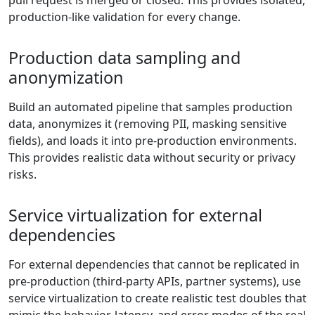
pull request is merged or closed. This provides isolated,
production-like validation for every change.
Production data sampling and
anonymization
Build an automated pipeline that samples production
data, anonymizes it (removing PII, masking sensitive
fields), and loads it into pre-production environments.
This provides realistic data without security or privacy
risks.
Service virtualization for external
dependencies
For external dependencies that cannot be replicated in
pre-production (third-party APIs, partner systems), use
service virtualization to create realistic test doubles that