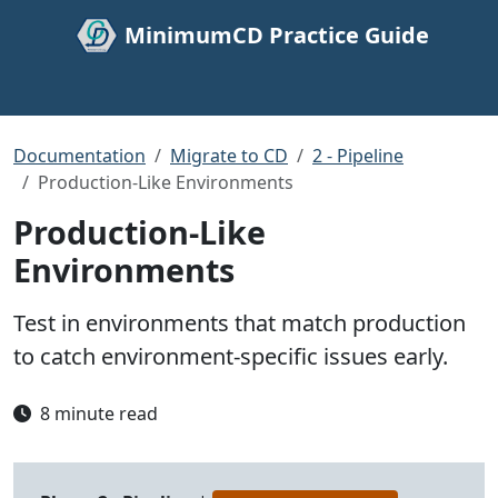
MinimumCD Practice Guide
Documentation
Migrate to CD
2 - Pipeline
Production-Like Environments
Production-Like
Environments
Test in environments that match production
to catch environment-specific issues early.
8 minute read