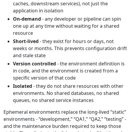
caches, downstream services), not just the
application in isolation
On-demand
- any developer or pipeline can spin
one up at any time without waiting for a shared
resource
Short-lived
- they exist for hours or days, not
weeks or months. This prevents configuration drift
and stale state
Version controlled
- the environment definition is
in code, and the environment is created from a
specific version of that code
Isolated
- they do not share resources with other
environments. No shared databases, no shared
queues, no shared service instances
Ephemeral environments replace the long-lived “static”
environments - “development,” “QA1,” “QA2,” “testing” -
and the maintenance burden required to keep those