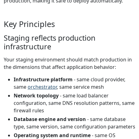
production, making it safe to deploy automatically.
Key Principles
Staging reflects production
infrastructure
Your staging environment should match production in
the dimensions that affect application behavior:
Infrastructure platform
- same cloud provider,
same
orchestrator
, same service mesh
Network topology
- same load balancer
configuration, same DNS resolution patterns, same
firewall rules
Database engine and version
- same database
type, same version, same configuration parameters
Operating system and runtime
- same OS