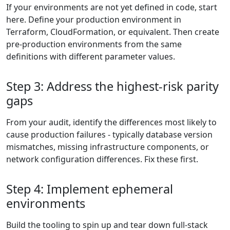
If your environments are not yet defined in code, start
here. Define your production environment in
Terraform, CloudFormation, or equivalent. Then create
pre-production environments from the same
definitions with different parameter values.
Step 3: Address the highest-risk parity
gaps
From your audit, identify the differences most likely to
cause production failures - typically database version
mismatches, missing infrastructure components, or
network configuration differences. Fix these first.
Step 4: Implement ephemeral
environments
Build the tooling to spin up and tear down full-stack