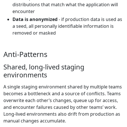
distributions that match what the application will
encounter
Data is anonymized
- if production data is used as
a seed, all personally identifiable information is
removed or masked
Anti-Patterns
Shared, long-lived staging
environments
A single staging environment shared by multiple teams
becomes a bottleneck and a source of conflicts. Teams
overwrite each other’s changes, queue up for access,
and encounter failures caused by other teams’ work.
Long-lived environments also drift from production as
manual changes accumulate.