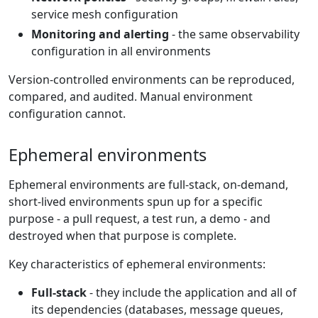
service mesh configuration
Monitoring and alerting
- the same observability
configuration in all environments
Version-controlled environments can be reproduced,
compared, and audited. Manual environment
configuration cannot.
Ephemeral environments
Ephemeral environments are full-stack, on-demand,
short-lived environments spun up for a specific
purpose - a pull request, a test run, a demo - and
destroyed when that purpose is complete.
Key characteristics of ephemeral environments:
Full-stack
- they include the application and all of
its dependencies (databases, message queues,