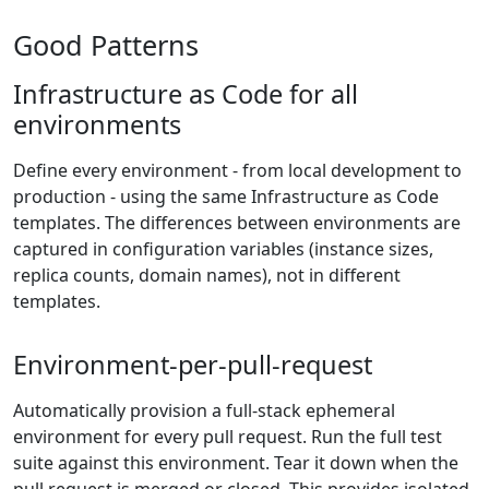
Good Patterns
Infrastructure as Code for all
environments
Define every environment - from local development to
production - using the same Infrastructure as Code
templates. The differences between environments are
captured in configuration variables (instance sizes,
replica counts, domain names), not in different
templates.
Environment-per-pull-request
Automatically provision a full-stack ephemeral
environment for every pull request. Run the full test
suite against this environment. Tear it down when the