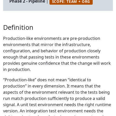
Phase 2 - Pipeline
|
SCOPE: TEAM + ORG
Definition
Production-like environments are pre-production
environments that mirror the infrastructure,
configuration, and behavior of production closely
enough that passing tests in these environments
provides genuine confidence that the change will work
in production.
“Production-like” does not mean “identical to
production” in every dimension. It means that the
aspects of the environment relevant to the tests being
run match production sufficiently to produce a valid
signal. A unit test environment needs the right runtime
version. An integration test environment needs the