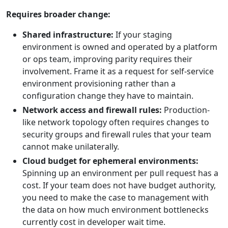
Requires broader change:
Shared infrastructure:
If your staging
environment is owned and operated by a platform
or ops team, improving parity requires their
involvement. Frame it as a request for self-service
environment provisioning rather than a
configuration change they have to maintain.
Network access and firewall rules:
Production-
like network topology often requires changes to
security groups and firewall rules that your team
cannot make unilaterally.
Cloud budget for ephemeral environments:
Spinning up an environment per pull request has a
cost. If your team does not have budget authority,
you need to make the case to management with
the data on how much environment bottlenecks
currently cost in developer wait time.