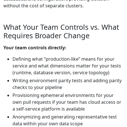
without the cost of separate clusters.
What Your Team Controls vs. What
Requires Broader Change
Your team controls directly:
Defining what “production-like” means for your
service and what dimensions matter for your tests
(runtime, database version, service topology)
Writing environment parity tests and adding parity
checks to your pipeline
Provisioning ephemeral environments for your
own pull requests if your team has cloud access or
a self-service platform is available
Anonymizing and generating representative test
data within your own data scope