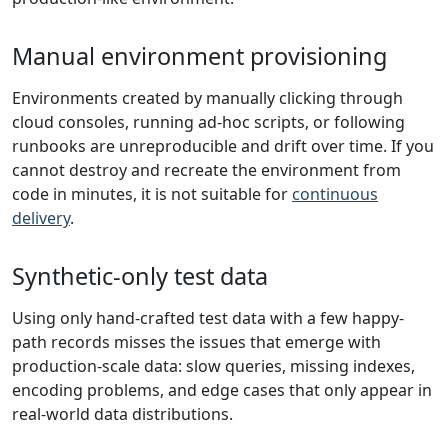
Manual environment provisioning
Environments created by manually clicking through
cloud consoles, running ad-hoc scripts, or following
runbooks are unreproducible and drift over time. If you
cannot destroy and recreate the environment from
code in minutes, it is not suitable for
continuous
delivery
.
Synthetic-only test data
Using only hand-crafted test data with a few happy-
path records misses the issues that emerge with
production-scale data: slow queries, missing indexes,
encoding problems, and edge cases that only appear in
real-world data distributions.