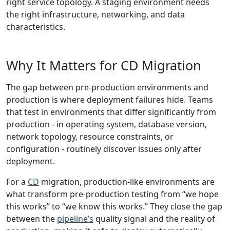
right service topology. A staging environment needs
the right infrastructure, networking, and data
characteristics.
Why It Matters for CD Migration
The gap between pre-production environments and
production is where deployment failures hide. Teams
that test in environments that differ significantly from
production - in operating system, database version,
network topology, resource constraints, or
configuration - routinely discover issues only after
deployment.
For a
CD
migration, production-like environments are
what transform pre-production testing from “we hope
this works” to “we know this works.” They close the gap
between the
pipeline’s
quality signal and the reality of