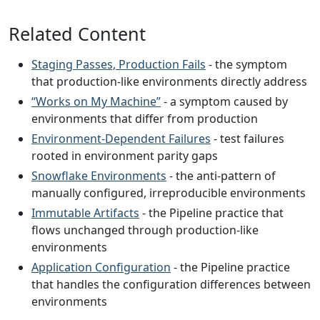
Related Content
Staging Passes, Production Fails
- the symptom
that production-like environments directly address
“Works on My Machine”
- a symptom caused by
environments that differ from production
Environment-Dependent Failures
- test failures
rooted in environment parity gaps
Snowflake Environments
- the anti-pattern of
manually configured, irreproducible environments
Immutable Artifacts
- the Pipeline practice that
flows unchanged through production-like
environments
Application Configuration
- the Pipeline practice
that handles the configuration differences between
environments