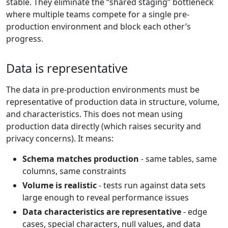
stable. They eliminate the “shared staging” bottleneck
where multiple teams compete for a single pre-
production environment and block each other’s
progress.
Data is representative
The data in pre-production environments must be
representative of production data in structure, volume,
and characteristics. This does not mean using
production data directly (which raises security and
privacy concerns). It means:
Schema matches production
- same tables, same
columns, same constraints
Volume is realistic
- tests run against data sets
large enough to reveal performance issues
Data characteristics are representative
- edge
cases, special characters, null values, and data