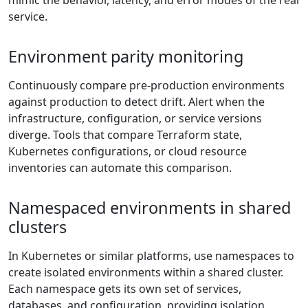
mimic the behavior, latency, and error modes of the real
service.
Environment parity monitoring
Continuously compare pre-production environments
against production to detect drift. Alert when the
infrastructure, configuration, or service versions
diverge. Tools that compare Terraform state,
Kubernetes configurations, or cloud resource
inventories can automate this comparison.
Namespaced environments in shared
clusters
In Kubernetes or similar platforms, use namespaces to
create isolated environments within a shared cluster.
Each namespace gets its own set of services,
databases, and configuration, providing isolation